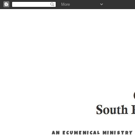
AN ECUMENICAL MINISTRY 