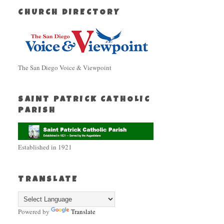
CHURCH DIRECTORY
The San Diego Voice & Viewpoint
SAINT PATRICK CATHOLIC
PARISH
Established in 1921
TRANSLATE
Powered by
Translate