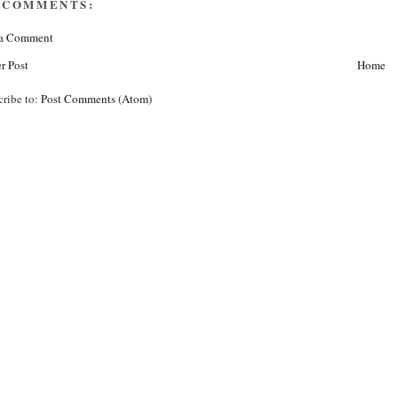
 COMMENTS:
 a Comment
r Post
Home
cribe to:
Post Comments (Atom)