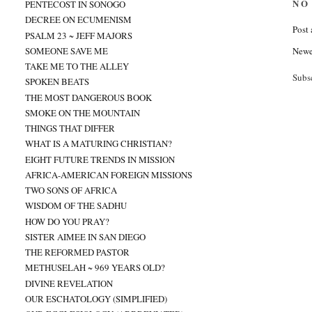
NO
PENTECOST IN SONOGO
DECREE ON ECUMENISM
Post
PSALM 23 ~ JEFF MAJORS
SOMEONE SAVE ME
Newe
TAKE ME TO THE ALLEY
Subs
SPOKEN BEATS
THE MOST DANGEROUS BOOK
SMOKE ON THE MOUNTAIN
THINGS THAT DIFFER
WHAT IS A MATURING CHRISTIAN?
EIGHT FUTURE TRENDS IN MISSION
AFRICA-AMERICAN FOREIGN MISSIONS
TWO SONS OF AFRICA
WISDOM OF THE SADHU
HOW DO YOU PRAY?
SISTER AIMEE IN SAN DIEGO
THE REFORMED PASTOR
METHUSELAH ~ 969 YEARS OLD?
DIVINE REVELATION
OUR ESCHATOLOGY (SIMPLIFIED)