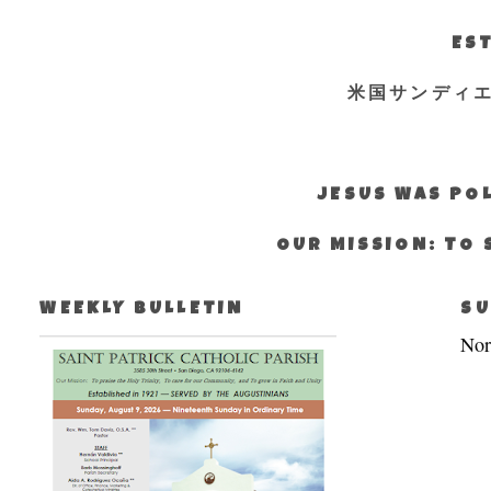
EST
米国サンディ
JESUS WAS POL
OUR MISSION: TO 
WEEKLY BULLETIN
SU
Nor