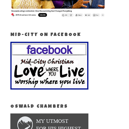
MID-CITY ON FACEBOOK
OSWALD CHAMBERS