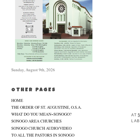
Sunday, August 9th, 2026
OTHER PAGES
HOME
THE ORDER OF ST. AUGUSTINE, O.S.A.
WHAT DO YOU MEAN~SONOGO?
AT
5
SONOGO AREA CHURCHES
LAB
SONOGO CHURCH AUDIO/VIDEO
TO ALL THE PASTORS IN SONOGO