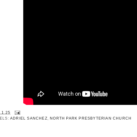
.1.25
ELS:
ADRIEL SANCHEZ
,
NORTH PARK PRESBYTERIAN CHURCH