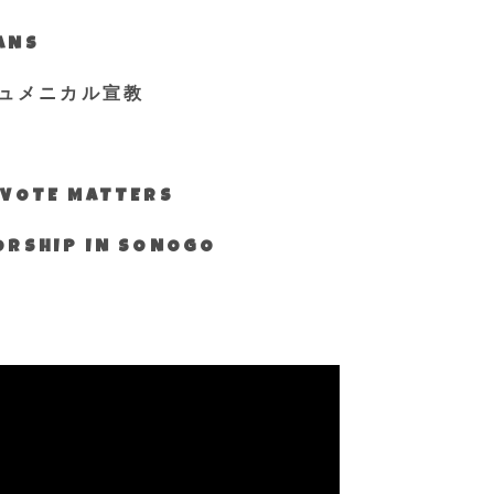
IANS
ュメニカル宣教
S VOTE MATTERS
WORSHIP IN SONOGO