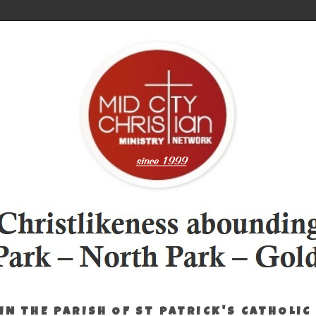
IN THE PARISH OF ST PATRICK'S CATHOLIC