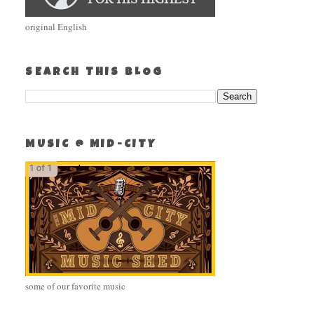
original English
SEARCH THIS BLOG
MUSIC @ MID-CITY
some of our favorite music