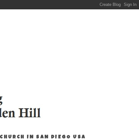
 CHURCH IN SAN DIEGO USA