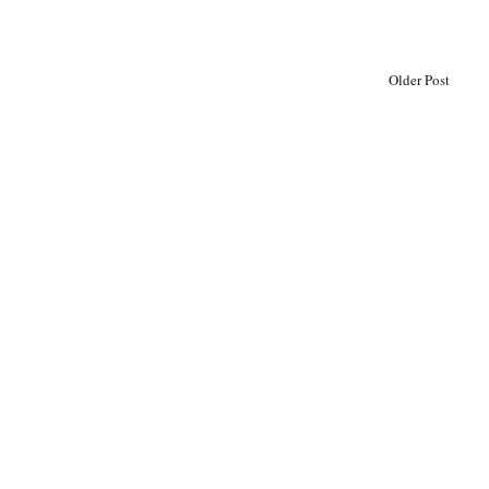
Older Post