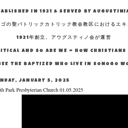
ABLISHED IN 1921 & SERVED BY AUGUSTIN
エゴの聖パトリックカトリック教会教区におけるエキ
1921年創立、アウグスティノ会が運営
ITICAL AND SO ARE WE ~ HOW CHRISTIAN
SEE THE BAPTIZED WHO LIVE IN SONOGO 
NDAY, JANUARY 5, 2025
th Park Presbyterian Church 01.05.2025