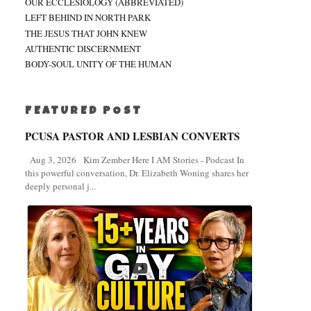
OUR ECCLESIOLOGY (ABBREVIATED)
LEFT BEHIND IN NORTH PARK
THE JESUS THAT JOHN KNEW
AUTHENTIC DISCERNMENT
BODY-SOUL UNITY OF THE HUMAN
FEATURED POST
PCUSA PASTOR AND LESBIAN CONVERTS
Aug 3, 2026 Kim Zember Here I AM Stories - Podcast In
this powerful conversation, Dr. Elizabeth Woning shares her
deeply personal j...