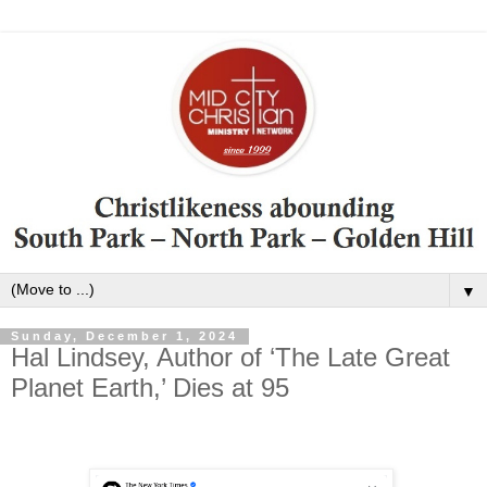
▼
Sunday, December 1, 2024
Hal Lindsey, Author of ‘The Late Great
Planet Earth,’ Dies at 95