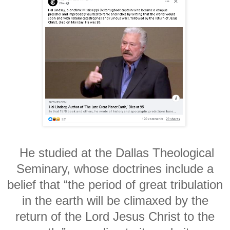
He studied at the Dallas Theological
Seminary, whose doctrines include a
belief that “the period of great tribulation
in the earth will be climaxed by the
return of the Lord Jesus Christ to the