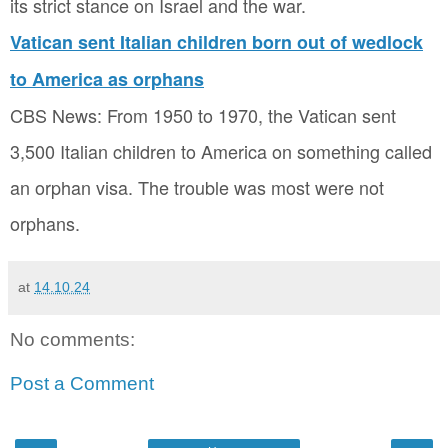
its strict stance on Israel and the war.
Vatican sent Italian children born out of wedlock
to America as orphans
CBS News: From 1950 to 1970, the Vatican sent
3,500 Italian children to America on something called
an orphan visa. The trouble was most were not
orphans.
at
14.10.24
No comments:
Post a Comment