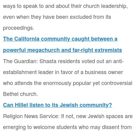
ways to speak to and about their church leadership,
even when they have been excluded from its
proceedings.
The California community caught between a
powerful megachurch and far-right extremists
The Guardian: Shasta residents voted out an anti-
establishment leader in favor of a business owner
who attends the enormously popular yet controversial
Bethel church.
Can Hillel listen to its Jewish community?
Religion News Service: If not, new Jewish spaces are
emerging to welcome students who may dissent from