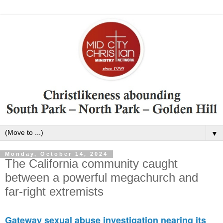
▼
Monday, October 14, 2024
The California community caught
between a powerful megachurch and
far-right extremists
Gateway sexual abuse investigation nearing its