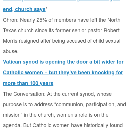
*
end, church says
Chron: Nearly 25% of members have left the North
Texas church since its former senior pastor Robert
Morris resigned after being accused of child sexual
abuse.
Vatican synod is opening the door a bit wider for
Catholic women − but they’ve been knocking for
more than 100 years
The Conversation: At the current synod, whose
purpose is to address “communion, participation, and
mission” in the church, women’s role is on the
agenda. But Catholic women have historically found