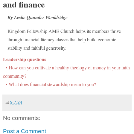
and finance
By Leslie Quander Wooldridge
Kingdom Fellowship AME Church helps its members thrive
through financial literacy classes that help build economic
stability and faithful generosity.
Leadership questions
• How can you cultivate a healthy theology of money in your faith
community?
• What does financial stewardship mean to you?
at
9.7.24
No comments:
Post a Comment