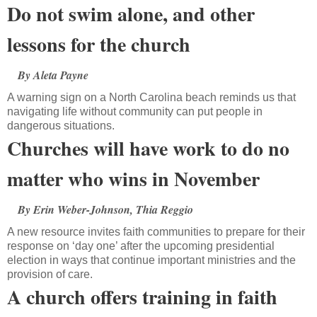
Do not swim alone, and other
lessons for the church
By Aleta Payne
A warning sign on a North Carolina beach reminds us that
navigating life without community can put people in
dangerous situations.
Churches will have work to do no
matter who wins in November
By Erin Weber-Johnson, Thia Reggio
A new resource invites faith communities to prepare for their
response on ‘day one’ after the upcoming presidential
election in ways that continue important ministries and the
provision of care.
A church offers training in faith