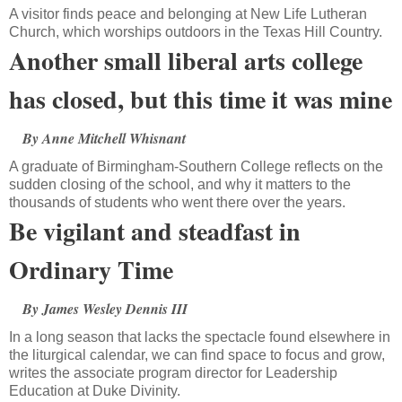
A visitor finds peace and belonging at New Life Lutheran
Church, which worships outdoors in the Texas Hill Country.
Another small liberal arts college
has closed, but this time it was mine
By Anne Mitchell Whisnant
A graduate of Birmingham-Southern College reflects on the
sudden closing of the school, and why it matters to the
thousands of students who went there over the years.
Be vigilant and steadfast in
Ordinary Time
By James Wesley Dennis III
In a long season that lacks the spectacle found elsewhere in
the liturgical calendar, we can find space to focus and grow,
writes the associate program director for Leadership
Education at Duke Divinity.