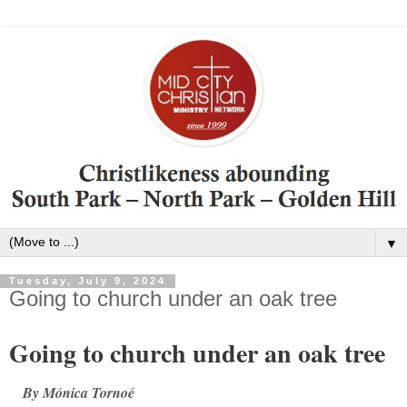
▼
Tuesday, July 9, 2024
Going to church under an oak tree
Going to church under an oak tree
By Mónica Tornoé