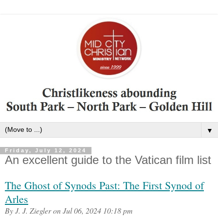
▼
Friday, July 12, 2024
An excellent guide to the Vatican film list
The Ghost of Synods Past: The First Synod of
Arles
By J. J. Ziegler on Jul 06, 2024 10:18 pm