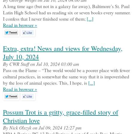
A long time ago (but not in a galaxy far away), Baltimore’s St. Paul
Latin High School had us reading six or seven books every summer.
I confess that I never finished some of them;
[...]
Read in browser »
Extra, extra! News and views for Wednesday,
July 10, 2024
By CWR Staff on Jul 10, 2024 03:00 am
Pass on the Flame – “The world would be a poorer place with fewer
cultural practices, in somewhat the same way that it is impoverished
by the loss of animal species. This, I hope, is
[...]
Read in browser »
Possum Trot is a gritty, grace-filled story of
Christian love
By Nick Olszyk on Jul 09, 2024 12:27 pm
MPAA Rating: PG-13 Reel Rating: 4 out of 5 reels Rev. Martin