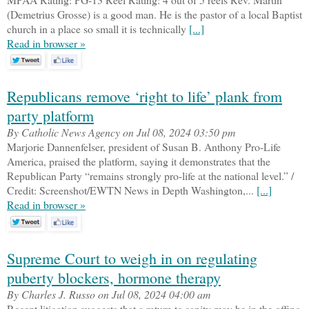
(Demetrius Grosse) is a good man. He is the pastor of a local Baptist
church in a place so small it is technically
[...]
Read in browser »
Republicans remove ‘right to life’ plank from
party platform
By Catholic News Agency on Jul 08, 2024 03:50 pm
Marjorie Dannenfelser, president of Susan B. Anthony Pro-Life
America, praised the platform, saying it demonstrates that the
Republican Party “remains strongly pro-life at the national level.” /
Credit: Screenshot/EWTN News in Depth Washington,...
[...]
Read in browser »
Supreme Court to weigh in on regulating
puberty blockers, hormone therapy
By Charles J. Russo on Jul 08, 2024 04:00 am
Recent litigation suggests that a return to sanity may be in the offing