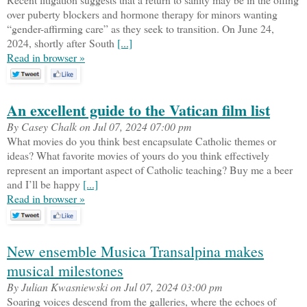
over puberty blockers and hormone therapy for minors wanting
“gender-affirming care” as they seek to transition. On June 24,
2024, shortly after South
[...]
Read in browser »
An excellent guide to the Vatican film list
By Casey Chalk on Jul 07, 2024 07:00 pm
What movies do you think best encapsulate Catholic themes or
ideas? What favorite movies of yours do you think effectively
represent an important aspect of Catholic teaching? Buy me a beer
and I’ll be happy
[...]
Read in browser »
New ensemble Musica Transalpina makes
musical milestones
By Julian Kwasniewski on Jul 07, 2024 03:00 pm
Soaring voices descend from the galleries, where the echoes of