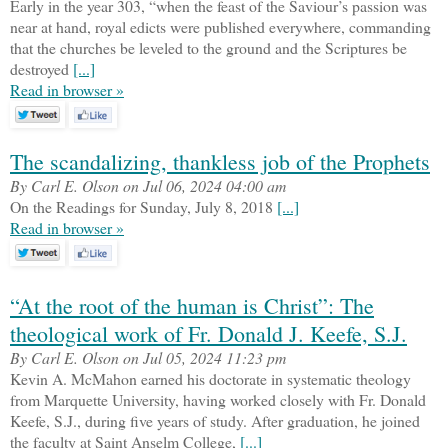
Early in the year 303, “when the feast of the Saviour’s passion was
near at hand, royal edicts were published everywhere, commanding
that the churches be leveled to the ground and the Scriptures be
destroyed
[...]
Read in browser »
The scandalizing, thankless job of the Prophets
By Carl E. Olson on Jul 06, 2024 04:00 am
On the Readings for Sunday, July 8, 2018
[...]
Read in browser »
“At the root of the human is Christ”: The
theological work of Fr. Donald J. Keefe, S.J.
By Carl E. Olson on Jul 05, 2024 11:23 pm
Kevin A. McMahon earned his doctorate in systematic theology
from Marquette University, having worked closely with Fr. Donald
Keefe, S.J., during five years of study. After graduation, he joined
the faculty at Saint Anselm College,
[...]