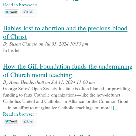
Read in browser »
Babies lost to abortion and the precious blood
of Christ
By Susan Ciancio on Jul 05, 2024 10:53 pm
In his let
How the Gill Foundation funds the undermining
of Church moral teaching
By Anne Hendershott on Jul 11, 2024 11:00 am
George Soros’ Open Society Institute is often blamed for providing
funding to faux Catholic organizations—like the now-defunct
Catholics United and Catholics in Alliance for the Common Good
—in an effort to marginalize Catholic teachings on moral
[...]
Read in browser »