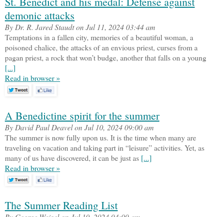
St. Benedict and his medal: Defense against
demonic attacks
By Dr. R. Jared Staudt on Jul 11, 2024 03:44 am
Temptations in a fallen city, memories of a beautiful woman, a
poisoned chalice, the attacks of an envious priest, curses from a
pagan priest, a rock that won’t budge, another that falls on a young
[...]
Read in browser »
A Benedictine spirit for the summer
By David Paul Deavel on Jul 10, 2024 09:00 am
The summer is now fully upon us. It is the time when many are
traveling on vacation and taking part in “leisure” activities. Yet, as
many of us have discovered, it can be just as
[...]
Read in browser »
The Summer Reading List
By George Weigel on Jul 10, 2024 04:00 am