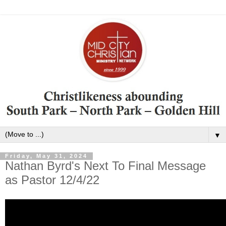
▼
Friday, May 31, 2024
Nathan Byrd's Next To Final Message
as Pastor 12/4/22