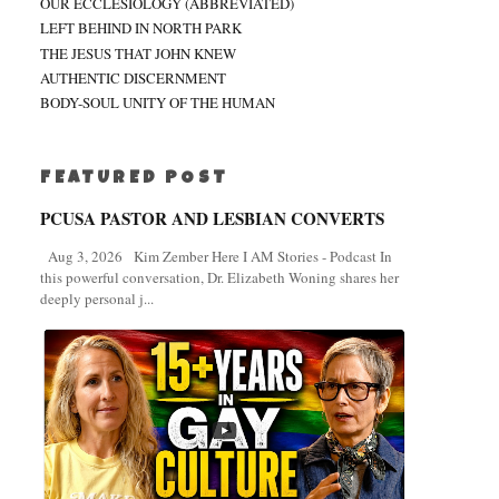
OUR ECCLESIOLOGY (ABBREVIATED)
LEFT BEHIND IN NORTH PARK
THE JESUS THAT JOHN KNEW
AUTHENTIC DISCERNMENT
BODY-SOUL UNITY OF THE HUMAN
FEATURED POST
PCUSA PASTOR AND LESBIAN CONVERTS
Aug 3, 2026 Kim Zember Here I AM Stories - Podcast In
this powerful conversation, Dr. Elizabeth Woning shares her
deeply personal j...