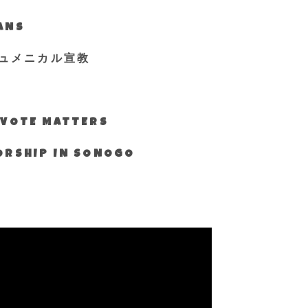
IANS
ュメニカル宣教
S VOTE MATTERS
WORSHIP IN SONOGO