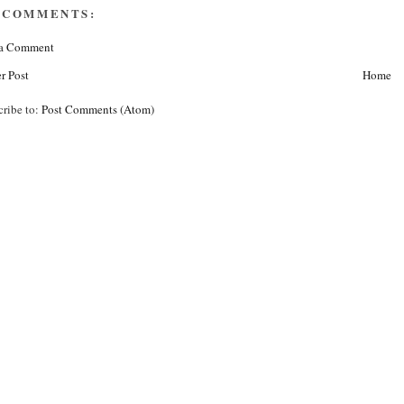
 COMMENTS:
 a Comment
r Post
Home
cribe to:
Post Comments (Atom)