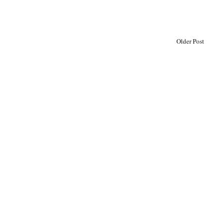
Older Post