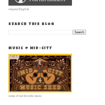
original English
SEARCH THIS BLOG
MUSIC @ MID-CITY
some of our favorite music