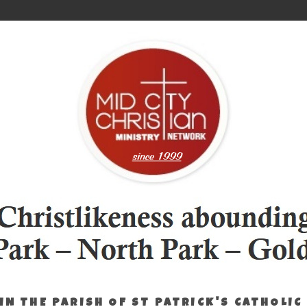
IN THE PARISH OF ST PATRICK'S CATHOLIC