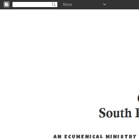
AN ECUMENICAL MINISTRY 