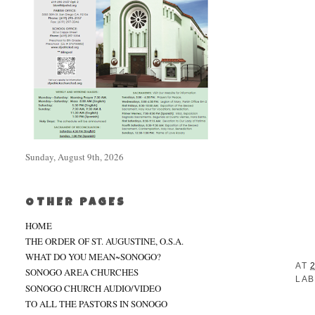
Sunday, August 9th, 2026
OTHER PAGES
HOME
THE ORDER OF ST. AUGUSTINE, O.S.A.
WHAT DO YOU MEAN~SONOGO?
AT
SONOGO AREA CHURCHES
LAB
SONOGO CHURCH AUDIO/VIDEO
TO ALL THE PASTORS IN SONOGO