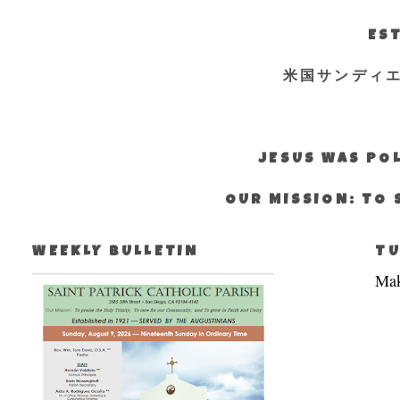
EST
米国サンディ
JESUS WAS POL
OUR MISSION: TO 
WEEKLY BULLETIN
TU
Mak