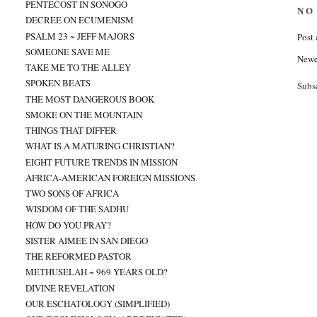
PENTECOST IN SONOGO
NO
DECREE ON ECUMENISM
PSALM 23 ~ JEFF MAJORS
Post
SOMEONE SAVE ME
Newe
TAKE ME TO THE ALLEY
SPOKEN BEATS
Subs
THE MOST DANGEROUS BOOK
SMOKE ON THE MOUNTAIN
THINGS THAT DIFFER
WHAT IS A MATURING CHRISTIAN?
EIGHT FUTURE TRENDS IN MISSION
AFRICA-AMERICAN FOREIGN MISSIONS
TWO SONS OF AFRICA
WISDOM OF THE SADHU
HOW DO YOU PRAY?
SISTER AIMEE IN SAN DIEGO
THE REFORMED PASTOR
METHUSELAH ~ 969 YEARS OLD?
DIVINE REVELATION
OUR ESCHATOLOGY (SIMPLIFIED)