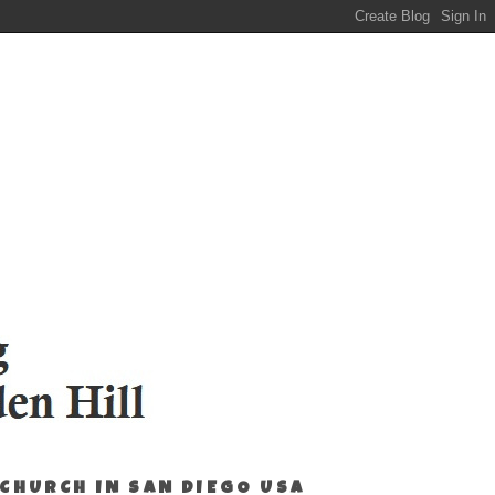
 CHURCH IN SAN DIEGO USA