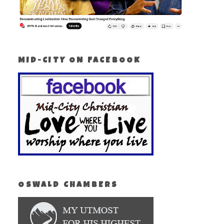
MID-CITY ON FACEBOOK
OSWALD CHAMBERS