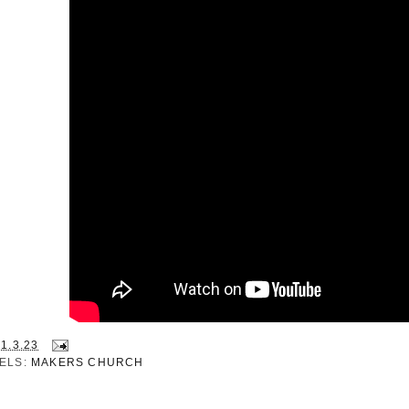
21.3.23
ELS:
MAKERS CHURCH