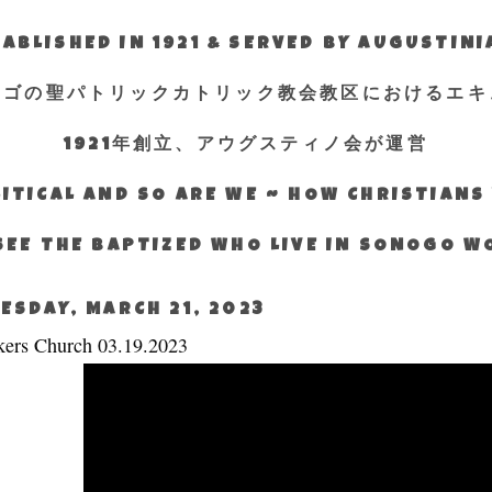
ABLISHED IN 1921 & SERVED BY AUGUSTIN
エゴの聖パトリックカトリック教会教区におけるエキ
1921年創立、アウグスティノ会が運営
ITICAL AND SO ARE WE ~ HOW CHRISTIAN
SEE THE BAPTIZED WHO LIVE IN SONOGO 
ESDAY, MARCH 21, 2023
ers Church 03.19.2023