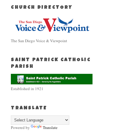
CHURCH DIRECTORY
The San Diego Voice & Viewpoint
SAINT PATRICK CATHOLIC
PARISH
Established in 1921
TRANSLATE
Powered by
Translate