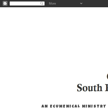
AN ECUMENICAL MINISTRY 