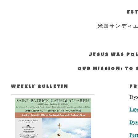
EST
米国サンディ
JESUS WAS POL
OUR MISSION: TO 
WEEKLY BULLETIN
FR
Dys
Loyo
Dys
Peru