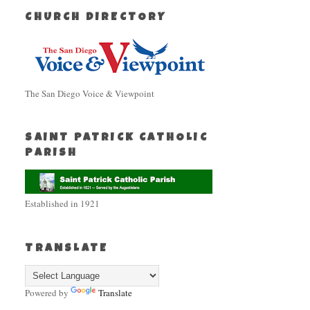
CHURCH DIRECTORY
The San Diego Voice & Viewpoint
SAINT PATRICK CATHOLIC
PARISH
Established in 1921
TRANSLATE
Powered by
Translate