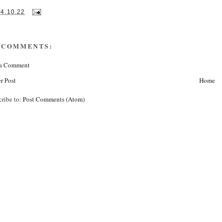
14.10.22
 COMMENTS:
 a Comment
r Post
Home
cribe to:
Post Comments (Atom)