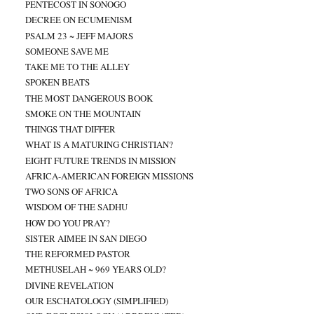
PENTECOST IN SONOGO
DECREE ON ECUMENISM
PSALM 23 ~ JEFF MAJORS
SOMEONE SAVE ME
TAKE ME TO THE ALLEY
SPOKEN BEATS
THE MOST DANGEROUS BOOK
SMOKE ON THE MOUNTAIN
THINGS THAT DIFFER
WHAT IS A MATURING CHRISTIAN?
EIGHT FUTURE TRENDS IN MISSION
AFRICA-AMERICAN FOREIGN MISSIONS
TWO SONS OF AFRICA
WISDOM OF THE SADHU
HOW DO YOU PRAY?
SISTER AIMEE IN SAN DIEGO
THE REFORMED PASTOR
METHUSELAH ~ 969 YEARS OLD?
DIVINE REVELATION
OUR ESCHATOLOGY (SIMPLIFIED)