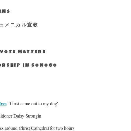
IANS
ュメニカル宣教
S VOTE MATTERS
WORSHIP IN SONOGO
lves
: 'I first came out to my dog'
sitioner Daisy Strongin
ss around Christ Cathedral for two hours