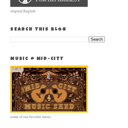
original English
SEARCH THIS BLOG
MUSIC @ MID-CITY
some of our favorite music