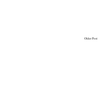
Older Post