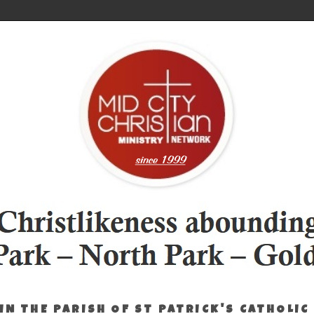
IN THE PARISH OF ST PATRICK'S CATHOLIC