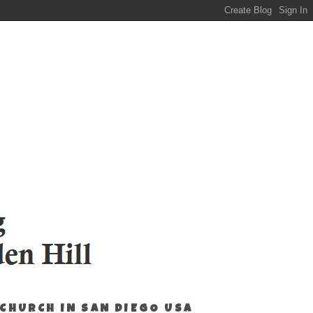
 CHURCH IN SAN DIEGO USA