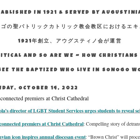
ABLISHED IN 1921 & SERVED BY AUGUSTIN
エゴの聖パトリックカトリック教会教区におけるエキ
1921年創立、アウグスティノ会が運営
ITICAL AND SO ARE WE ~ HOW CHRISTIAN
SEE THE BAPTIZED WHO LIVE IN SONOGO 
IDAY, OCTOBER 14, 2022
connected premiers at Christ Cathedral
la’s director of LGBT Student Services urges students to reveal se
connected premiers at Christ Cathedral
: Compelling story of detran
vian icon inspires annual diocesan event
: “Brown Christ” will proce