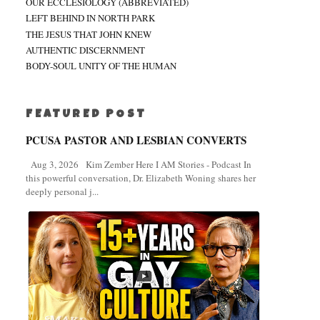
OUR ECCLESIOLOGY (ABBREVIATED)
LEFT BEHIND IN NORTH PARK
THE JESUS THAT JOHN KNEW
AUTHENTIC DISCERNMENT
BODY-SOUL UNITY OF THE HUMAN
FEATURED POST
PCUSA PASTOR AND LESBIAN CONVERTS
Aug 3, 2026 Kim Zember Here I AM Stories - Podcast In
this powerful conversation, Dr. Elizabeth Woning shares her
deeply personal j...