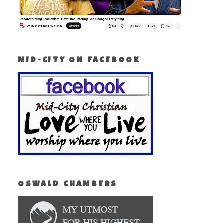
MID-CITY ON FACEBOOK
OSWALD CHAMBERS