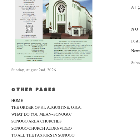
AT
NO
Post
Newe
Subs
Sunday, August 2nd, 2026
OTHER PAGES
HOME
THE ORDER OF ST. AUGUSTINE, O.S.A.
WHAT DO YOU MEAN~SONOGO?
SONOGO AREA CHURCHES
SONOGO CHURCH AUDIO/VIDEO
TO ALL THE PASTORS IN SONOGO