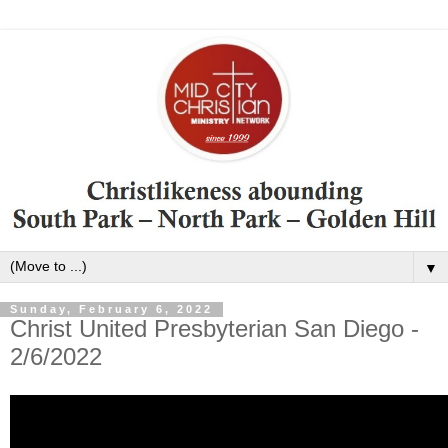
▼
Sunday, February 6, 2022
Christ United Presbyterian San Diego -
2/6/2022