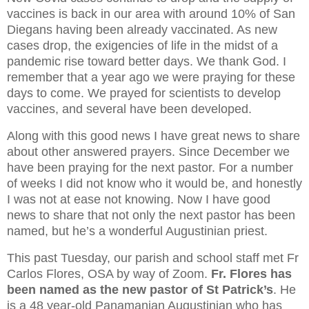
vaccines is back in our area with around 10% of San
Diegans having been already vaccinated. As new
cases drop, the exigencies of life in the midst of a
pandemic rise toward better days. We thank God. I
remember that a year ago we were praying for these
days to come. We prayed for scientists to develop
vaccines, and several have been developed.
Along with this good news I have great news to share
about other answered prayers. Since December we
have been praying for the next pastor. For a number
of weeks I did not know who it would be, and honestly
I was not at ease not knowing. Now I have good
news to share that not only the next pastor has been
named, but he’s a wonderful Augustinian priest.
This past Tuesday, our parish and school staff met Fr
Carlos Flores, OSA by way of Zoom.
Fr. Flores has
been named as the new pastor of St Patrick’s
. He
is a 48 year-old Panamanian Augustinian who has