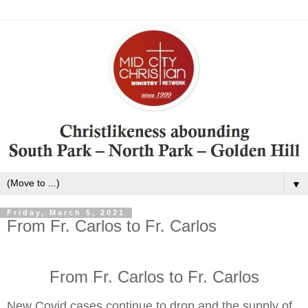
▼
Friday, March 5, 2021
From Fr. Carlos to Fr. Carlos
From Fr. Carlos to Fr. Carlos
New Covid cases continue to drop and the supply of