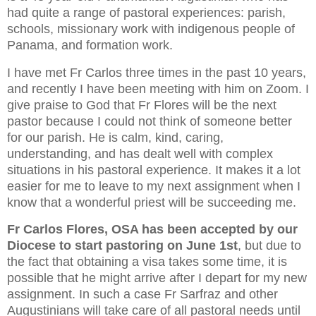
had quite a range of pastoral experiences: parish,
schools, missionary work with indigenous people of
Panama, and formation work.
I have met Fr Carlos three times in the past 10 years,
and recently I have been meeting with him on Zoom. I
give praise to God that Fr Flores will be the next
pastor because I could not think of someone better
for our parish. He is calm, kind, caring,
understanding, and has dealt well with complex
situations in his pastoral experience. It makes it a lot
easier for me to leave to my next assignment when I
know that a wonderful priest will be succeeding me.
Fr Carlos Flores, OSA has been accepted by our
Diocese to start pastoring on June 1st
, but due to
the fact that obtaining a visa takes some time, it is
possible that he might arrive after I depart for my new
assignment. In such a case Fr Sarfraz and other
Augustinians will take care of all pastoral needs until