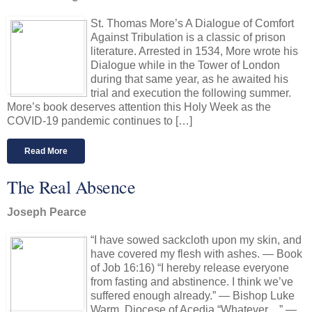
St. Thomas More’s A Dialogue of Comfort
Against Tribulation is a classic of prison
literature. Arrested in 1534, More wrote his
Dialogue while in the Tower of London
during that same year, as he awaited his
trial and execution the following summer.
More’s book deserves attention this Holy Week as the
COVID-19 pandemic continues to […]
Read More
The Real Absence
Joseph Pearce
“I have sowed sackcloth upon my skin, and
have covered my flesh with ashes. — Book
of Job 16:16) “I hereby release everyone
from fasting and abstinence. I think we’ve
suffered enough already.” — Bishop Luke
Warm, Diocese of Acedia “Whatever…” —