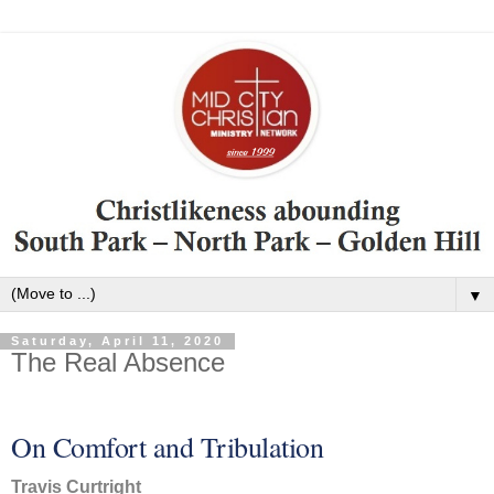
▼
Saturday, April 11, 2020
The Real Absence
On Comfort and Tribulation
Travis Curtright