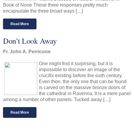
Book of None These three responses pretty much
encapsulate the three broad ways […]
Read More
Don’t Look Away
Fr. John A. Perricone
One might find it surprising, but it is
impossible to discover an image of the
crucifix existing before the sixth century.
Even then, the only one that can be found
is carved on the massive bronze doors of
the cathedral in Ravenna. It is a mere panel
among a number of other panels. Tucked away […]
Read More