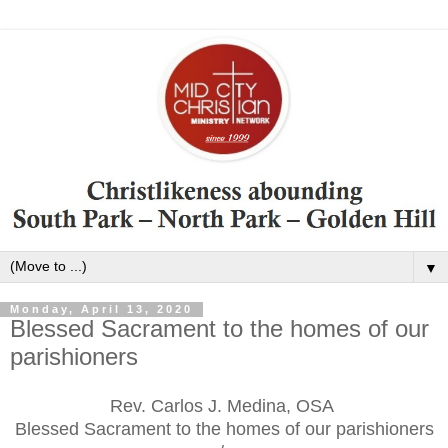
▼
Monday, April 13, 2020
Blessed Sacrament to the homes of our
parishioners
Rev. Carlos J. Medina, OSA
Blessed Sacrament to the homes of our parishioners