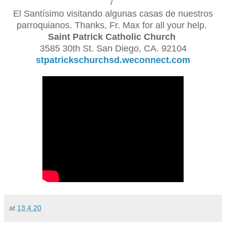
/
El Santísimo visitando algunas casas de nuestros
parroquianos. Thanks, Fr. Max for all your help.
Saint Patrick Catholic Church
3585 30th St. San Diego, CA. 92104
stpatrickschurchsd.weconnect.com
at
13.4.20