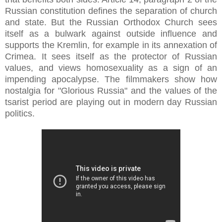
Russian constitution defines the separation of church
and state. But the Russian Orthodox Church sees
itself as a bulwark against outside influence and
supports the Kremlin, for example in its annexation of
Crimea. It sees itself as the protector of Russian
values, and views homosexuality as a sign of an
impending apocalypse. The filmmakers show how
nostalgia for "Glorious Russia" and the values of the
tsarist period are playing out in modern day Russian
politics.