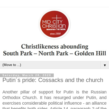
▼
Saturday, March 28, 2020
Putin´s pride: Cossacks and the church
Another pillar of support for Putin is the Russian
Orthodox Church. It has resurged under Putin, and
exercises considerable political influence - an alliance
that benefits both sides. Article 14, paragraph 2 of the