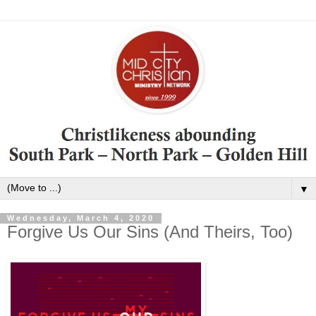
▼
Wednesday, March 4, 2020
Forgive Us Our Sins (And Theirs, Too)