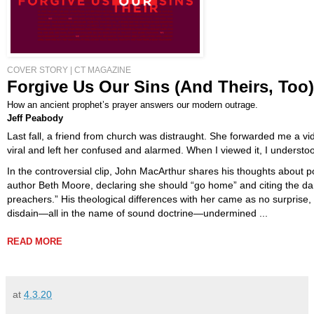
COVER STORY
|
CT MAGAZINE
Forgive Us Our Sins (And Theirs, Too)
How an ancient prophet’s prayer answers our modern outrage.
Jeff Peabody
Last fall, a friend from church was distraught. She forwarded me a vi
viral and left her confused and alarmed. When I viewed it, I understo
In the controversial clip, John MacArthur shares his thoughts about 
author Beth Moore, declaring she should “go home” and citing the d
preachers.” His theological differences with her came as no surprise,
disdain—all in the name of sound doctrine—undermined ...
READ MORE
at
4.3.20