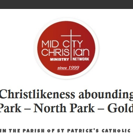
IN THE PARISH OF ST PATRICK'S CATHOLIC