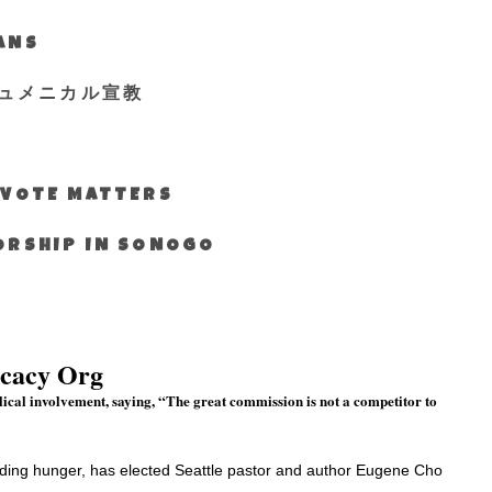
IANS
ュメニカル宣教
S VOTE MATTERS
WORSHIP IN SONOGO
ocacy Org
lical involvement, saying, “The great commission is not a competitor to
nding hunger, has elected Seattle pastor and author Eugene Cho