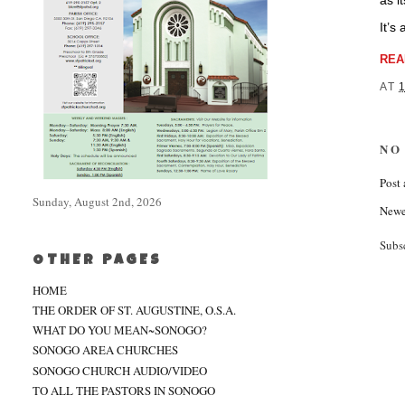
as i
It’s
REA
AT
NO
Post
Sunday, August 2nd, 2026
Newe
Subs
OTHER PAGES
HOME
THE ORDER OF ST. AUGUSTINE, O.S.A.
WHAT DO YOU MEAN~SONOGO?
SONOGO AREA CHURCHES
SONOGO CHURCH AUDIO/VIDEO
TO ALL THE PASTORS IN SONOGO