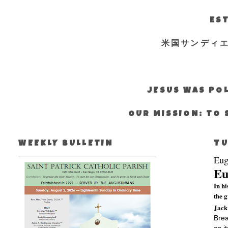
EST
米国サンディ
JESUS WAS POL
OUR MISSION: TO 
WEEKLY BULLETIN
TU
Eug
Eu
In h
the 
Jack
Brea