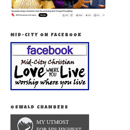
MID-CITY ON FACEBOOK
OSWALD CHAMBERS