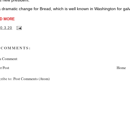
ts new president.
 a dramatic change for Bread, which is well known in Washington for galva
D MORE
10.3.20
 COMMENTS:
 a Comment
r Post
Home
cribe to:
Post Comments (Atom)