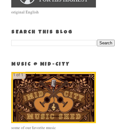
original English
SEARCH THIS BLOG
MUSIC @ MID-CITY
some of our favorite music