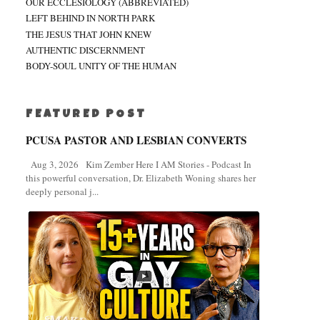
OUR ECCLESIOLOGY (ABBREVIATED)
LEFT BEHIND IN NORTH PARK
THE JESUS THAT JOHN KNEW
AUTHENTIC DISCERNMENT
BODY-SOUL UNITY OF THE HUMAN
FEATURED POST
PCUSA PASTOR AND LESBIAN CONVERTS
Aug 3, 2026 Kim Zember Here I AM Stories - Podcast In
this powerful conversation, Dr. Elizabeth Woning shares her
deeply personal j...