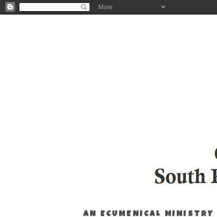
AN ECUMENICAL MINISTRY 