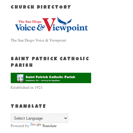
CHURCH DIRECTORY
The San Diego Voice & Viewpoint
SAINT PATRICK CATHOLIC
PARISH
Established in 1921
TRANSLATE
Powered by
Translate