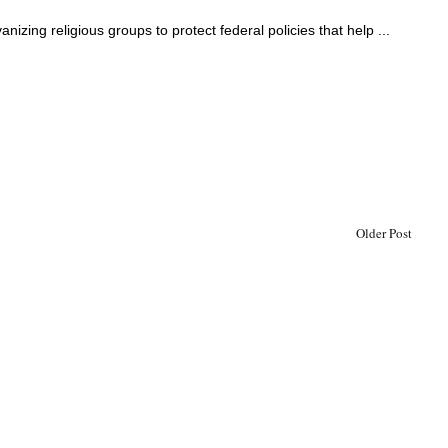
nizing religious groups to protect federal policies that help ...
Older Post