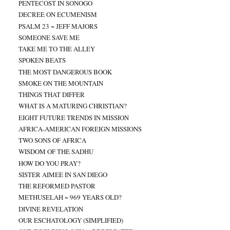
PENTECOST IN SONOGO
DECREE ON ECUMENISM
PSALM 23 ~ JEFF MAJORS
SOMEONE SAVE ME
TAKE ME TO THE ALLEY
SPOKEN BEATS
THE MOST DANGEROUS BOOK
SMOKE ON THE MOUNTAIN
THINGS THAT DIFFER
WHAT IS A MATURING CHRISTIAN?
EIGHT FUTURE TRENDS IN MISSION
AFRICA-AMERICAN FOREIGN MISSIONS
TWO SONS OF AFRICA
WISDOM OF THE SADHU
HOW DO YOU PRAY?
SISTER AIMEE IN SAN DIEGO
THE REFORMED PASTOR
METHUSELAH ~ 969 YEARS OLD?
DIVINE REVELATION
OUR ESCHATOLOGY (SIMPLIFIED)