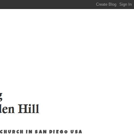
 CHURCH IN SAN DIEGO USA