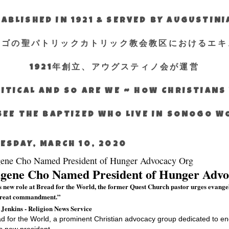
ABLISHED IN 1921 & SERVED BY AUGUSTIN
エゴの聖パトリックカトリック教会教区におけるエキ
1921年創立、アウグスティノ会が運営
ITICAL AND SO ARE WE ~ HOW CHRISTIAN
SEE THE BAPTIZED WHO LIVE IN SONOGO 
ESDAY, MARCH 10, 2020
ene Cho Named President of Hunger Advocacy Org
gene Cho Named President of Hunger Adv
is new role at Bread for the World, the former Quest Church pastor urges evange
great commandment.”
 Jenkins - Religion News Service
d for the World, a prominent Christian advocacy group dedicated to e