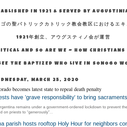
ABLISHED IN 1921 & SERVED BY AUGUSTIN
エゴの聖パトリックカトリック教会教区におけるエキ
1921年創立、アウグスティノ会が運営
ITICAL AND SO ARE WE ~ HOW CHRISTIAN
SEE THE BAPTIZED WHO LIVE IN SONOGO 
DNESDAY, MARCH 25, 2020
orado becomes latest state to repeal death penalty
ests have 'grave responsibility' to bring sacrament
rgentina remains under a government-ordered lockdown to prevent the 
ed on priests to “generously”...
a parish hosts rooftop Holy Hour for neighbors co