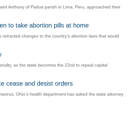
Saint Anthony of Padua parish in Lima, Peru, approached their
 to take abortion pills at home
s retracted changes to the country’s abortion laws that would
y
nalty, as the state becomes the 22nd to repeal capital
ace cease and desist orders
navirus, Ohio’s health department has asked the state attorney