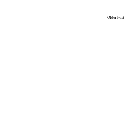
Older Post