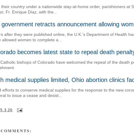
 their country under a nationwide stay-at-home order, parishioners at 
or, Fr. Enrique Díaz, with the...
 government retracts announcement allowing women
s after they were published online, the U.K.’s Department of Health ha
 allowed women to complete a...
orado becomes latest state to repeal death penalt
Catholic bishops of Colorado have welcomed the repeal of the death pe
ishment.
h medical supplies limited, Ohio abortion clinics f
 efforts to conserve medical supplies for the response to the new coro
ral to issue a cease and desist...
25.3.20
 COMMENTS: