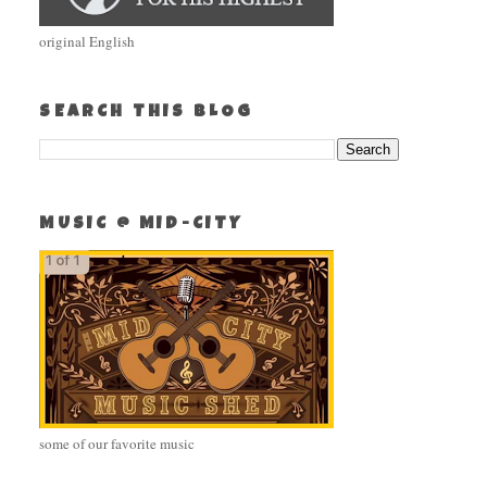
original English
SEARCH THIS BLOG
MUSIC @ MID-CITY
some of our favorite music