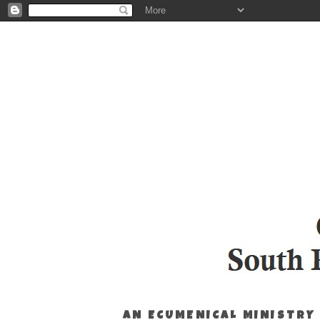
AN ECUMENICAL MINISTRY 