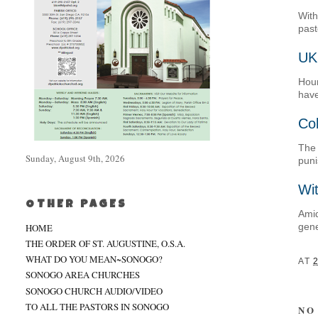
With
past
UK
Hour
have
Col
The 
Sunday, August 9th, 2026
pun
Wit
OTHER PAGES
Amid
gene
HOME
THE ORDER OF ST. AUGUSTINE, O.S.A.
WHAT DO YOU MEAN~SONOGO?
AT
SONOGO AREA CHURCHES
SONOGO CHURCH AUDIO/VIDEO
TO ALL THE PASTORS IN SONOGO
NO