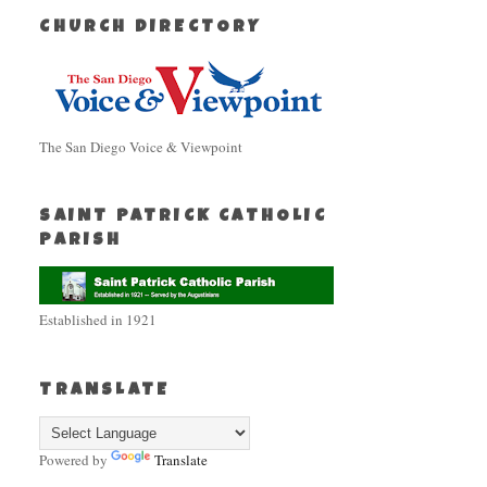
CHURCH DIRECTORY
The San Diego Voice & Viewpoint
SAINT PATRICK CATHOLIC
PARISH
Established in 1921
TRANSLATE
Powered by
Translate