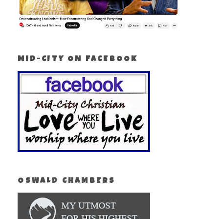
MID-CITY ON FACEBOOK
OSWALD CHAMBERS