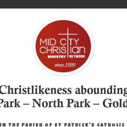
IN THE PARISH OF ST PATRICK'S CATHOLIC