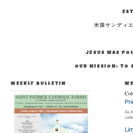
EST
米国サンディ
JESUS WAS POL
OUR MISSION: TO 
WEEKLY BULLETIN
WE
Col
Pri
As A
call
Lim