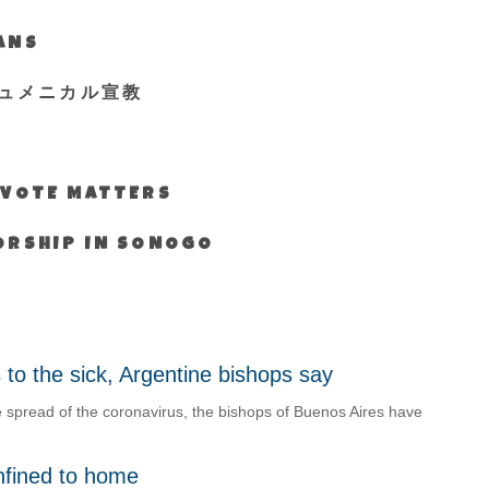
IANS
ュメニカル宣教
S VOTE MATTERS
WORSHIP IN SONOGO
s to the sick, Argentine bishops say
spread of the coronavirus, the bishops of Buenos Aires have
nfined to home