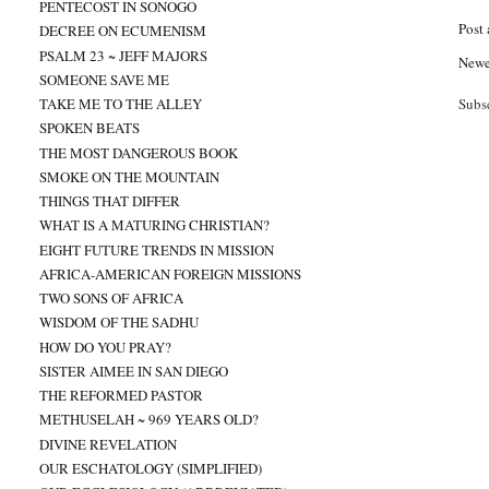
PENTECOST IN SONOGO
Post
DECREE ON ECUMENISM
PSALM 23 ~ JEFF MAJORS
Newe
SOMEONE SAVE ME
TAKE ME TO THE ALLEY
Subs
SPOKEN BEATS
THE MOST DANGEROUS BOOK
SMOKE ON THE MOUNTAIN
THINGS THAT DIFFER
WHAT IS A MATURING CHRISTIAN?
EIGHT FUTURE TRENDS IN MISSION
AFRICA-AMERICAN FOREIGN MISSIONS
TWO SONS OF AFRICA
WISDOM OF THE SADHU
HOW DO YOU PRAY?
SISTER AIMEE IN SAN DIEGO
THE REFORMED PASTOR
METHUSELAH ~ 969 YEARS OLD?
DIVINE REVELATION
OUR ESCHATOLOGY (SIMPLIFIED)