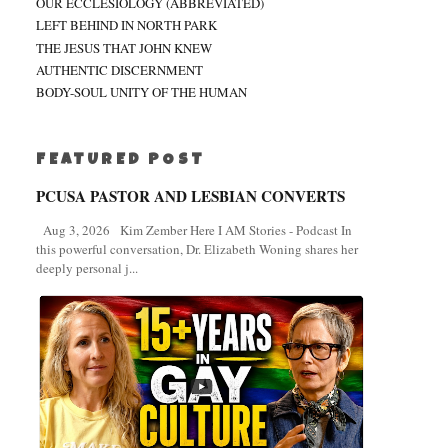
OUR ECCLESIOLOGY (ABBREVIATED)
LEFT BEHIND IN NORTH PARK
THE JESUS THAT JOHN KNEW
AUTHENTIC DISCERNMENT
BODY-SOUL UNITY OF THE HUMAN
FEATURED POST
PCUSA PASTOR AND LESBIAN CONVERTS
Aug 3, 2026 Kim Zember Here I AM Stories - Podcast In
this powerful conversation, Dr. Elizabeth Woning shares her
deeply personal j...