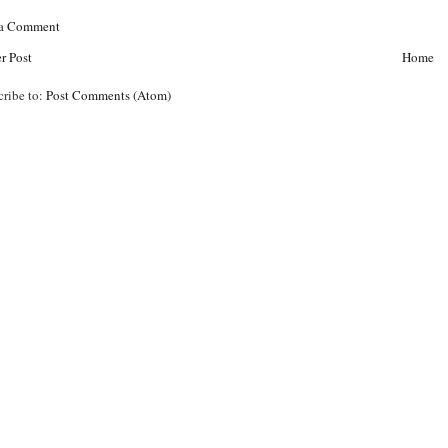
 a Comment
r Post
Home
cribe to:
Post Comments (Atom)