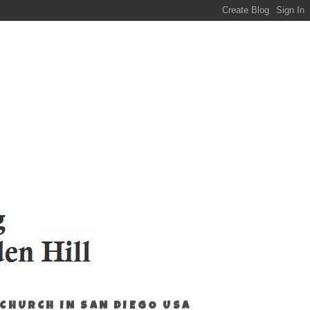
 CHURCH IN SAN DIEGO USA