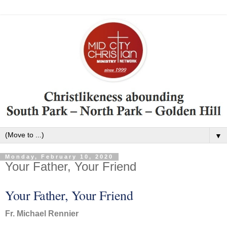
▼
Monday, February 10, 2020
Your Father, Your Friend
Your Father, Your Friend
Fr. Michael Rennier