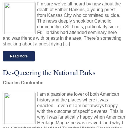
I’m sure we’ve all heard by now about the
death of Father Harkins, a young priest
from Kansas City who committed suicide.
The news deeply shook our Catholic
community in St. Louis, particularly since
Fr. Harkins had attended seminary here
and was friends with priests in the area. There’s something
shocking about a priest dying […]
Read More
De-Queering the National Parks
Charles Coulombe
I am a passionate lover of both American
history and the places where it was
enacted—even if I am not always happy
with the outcome of specific events. This is
why I was fanatically happy when American
Heritage Magazine was revived, and why I