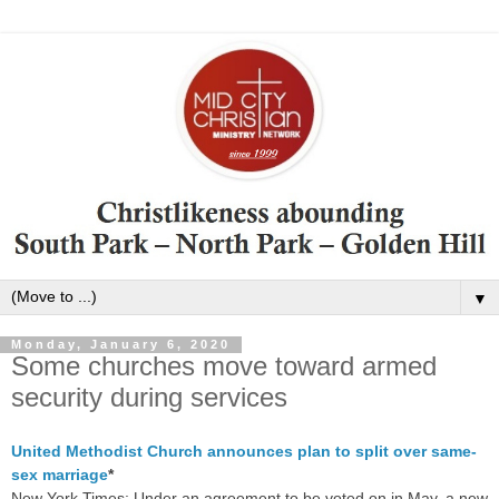
▼
Monday, January 6, 2020
Some churches move toward armed
security during services
United Methodist Church announces plan to split over same-
sex marriage
*
New York Times: Under an agreement to be voted on in May, a new