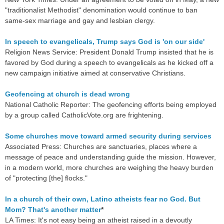
"traditionalist Methodist" denomination would continue to ban
same-sex marriage and gay and lesbian clergy.
In speech to evangelicals, Trump says God is 'on our side'
Religion News Service: President Donald Trump insisted that he is
favored by God during a speech to evangelicals as he kicked off a
new campaign initiative aimed at conservative Christians.
Geofencing at church is dead wrong
National Catholic Reporter: The geofencing efforts being employed
by a group called CatholicVote.org are frightening.
Some churches move toward armed security during services
Associated Press: Churches are sanctuaries, places where a
message of peace and understanding guide the mission. However,
in a modern world, more churches are weighing the heavy burden
of "protecting [the] flocks."
In a church of their own, Latino atheists fear no God. But
Mom? That's another matter
*
LA Times: It's not easy being an atheist raised in a devoutly