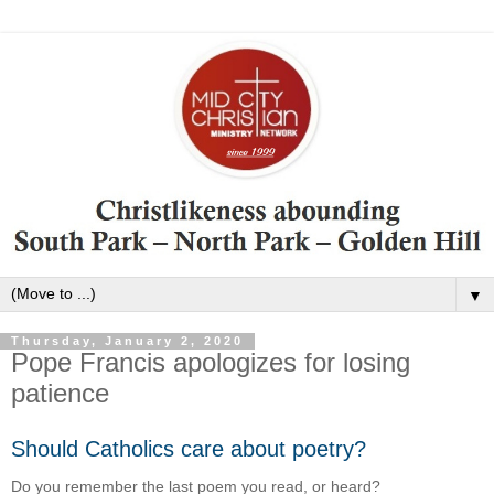
▼
Thursday, January 2, 2020
Pope Francis apologizes for losing
patience
Should Catholics care about poetry?
Do you remember the last poem you read, or heard?