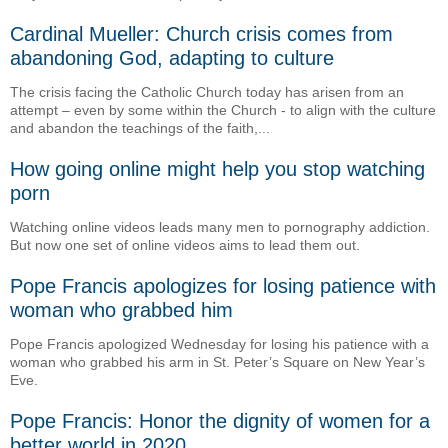
Cardinal Mueller: Church crisis comes from
abandoning God, adapting to culture
The crisis facing the Catholic Church today has arisen from an
attempt – even by some within the Church - to align with the culture
and abandon the teachings of the faith,...
How going online might help you stop watching
porn
Watching online videos leads many men to pornography addiction.
But now one set of online videos aims to lead them out.
Pope Francis apologizes for losing patience with
woman who grabbed him
Pope Francis apologized Wednesday for losing his patience with a
woman who grabbed his arm in St. Peter’s Square on New Year’s
Eve.
Pope Francis: Honor the dignity of women for a
better world in 2020