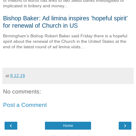
of millions of euros has links to two Swiss banks investigated or
implicated in bribery and money...
Bishop Baker: Ad limina inspires 'hopeful spirit'
for renewal of Church in US
Birmingham’s Bishop Robert Baker said Friday there is a hopeful
spirit about the renewal of the Church in the United States at the
end of the latest round of ad limina visits...
at
8.12.19
No comments:
Post a Comment
‹
›
Home