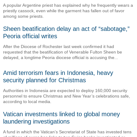
A popular Argentine priest has explained why he frequently wears a
priestly cassock, even while the garment has fallen out of favor
among some priests.
Sheen beatification delay an act of “sabotage,”
Peoria official writes
After the Diocese of Rochester last week confirmed it had
requested that the beatification of Venerable Fulton Sheen be
delayed, a longtime Peoria diocese official is accusing the...
Amid terrorism fears in Indonesia, heavy
security planned for Christmas
Authorities in Indonesia are expected to deploy 160,000 security
personnel to ensure Christmas and New Year’s celebrations safe,
according to local media.
Vatican investments linked to global money
laundering investigations
A fund in which the Vatican’s Secretariat of State has invested tens