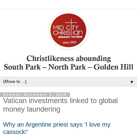
▼
Sunday, December 8, 2019
Vatican investments linked to global
money laundering
Why an Argentine priest says ‘I love my
cassock!’