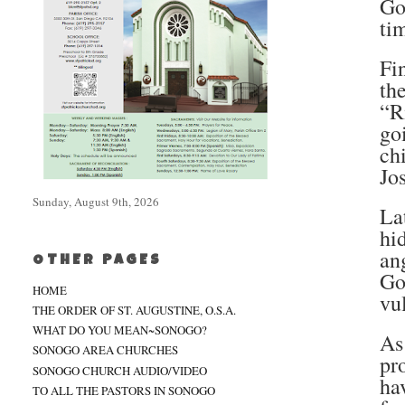
Go
ti
Fi
th
“R
go
ch
Jo
Sunday, August 9th, 2026
La
hi
an
OTHER PAGES
Go
HOME
vu
THE ORDER OF ST. AUGUSTINE, O.S.A.
WHAT DO YOU MEAN~SONOGO?
As
SONOGO AREA CHURCHES
pr
SONOGO CHURCH AUDIO/VIDEO
ha
TO ALL THE PASTORS IN SONOGO