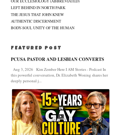
OUR ECCLESIOLOGY (ABBREVIATED)
LEFT BEHIND IN NORTH PARK
THE JESUS THAT JOHN KNEW
AUTHENTIC DISCERNMENT
BODY-SOUL UNITY OF THE HUMAN
FEATURED POST
PCUSA PASTOR AND LESBIAN CONVERTS
Aug 3, 2026 Kim Zember Here I AM Stories - Podcast In
this powerful conversation, Dr. Elizabeth Woning shares her
deeply personal j...