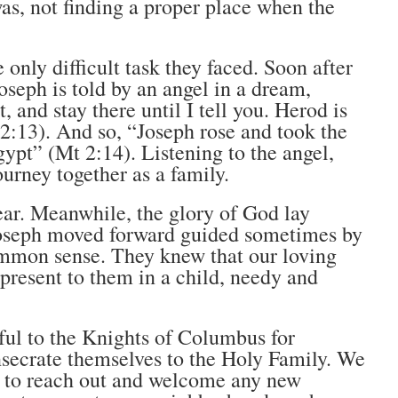
as, not finding a proper place when the
 only difficult task they faced. Soon after
Joseph is told by an angel in a dream,
, and stay there until I tell you. Herod is
 2:13). And so, “Joseph rose and took the
ypt” (Mt 2:14). Listening to the angel,
ourney together as a family.
ear. Meanwhile, the glory of God lay
 Joseph moved forward guided sometimes by
common sense. They knew that our loving
resent to them in a child, needy and
eful to the Knights of Columbus for
nsecrate themselves to the Holy Family. We
ue to reach out and welcome any new