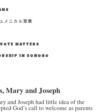
IANS
ュメニカル宣教
S VOTE MATTERS
WORSHIP IN SONOGO
us, Mary and Joseph
y and Joseph had little idea of the
epted God’s call to welcome as parents