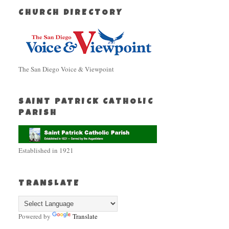
CHURCH DIRECTORY
The San Diego Voice & Viewpoint
SAINT PATRICK CATHOLIC
PARISH
Established in 1921
TRANSLATE
Powered by
Translate