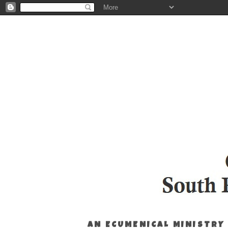
AN ECUMENICAL MINISTRY 