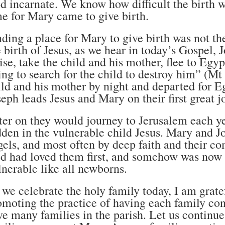
d incarnate. We know how difficult the birth w
me for Mary came to give birth.
nding a place for Mary to give birth was not the
e birth of Jesus, as we hear in today’s Gospel, 
ise, take the child and his mother, flee to Egypt
ing to search for the child to destroy him” (Mt
ild and his mother by night and departed for Eg
seph leads Jesus and Mary on their first great j
ter on they would journey to Jerusalem each y
dden in the vulnerable child Jesus. Mary and
gels, and most often by deep faith and their 
d had loved them first, and somehow was now p
lnerable like all newborns.
 we celebrate the holy family today, I am grat
omoting the practice of having each family co
ve many families in the parish. Let us contin