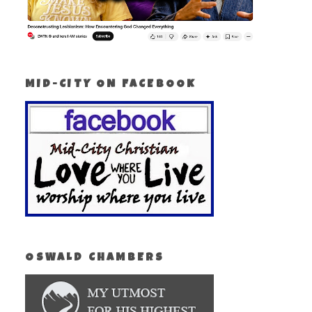
MID-CITY ON FACEBOOK
OSWALD CHAMBERS