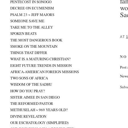
fa
PENTECOST IN SONOGO
wo
DECREE ON ECUMENISM
Sa
PSALM 23 ~ JEFF MAJORS
SOMEONE SAVE ME
TAKE ME TO THE ALLEY
SPOKEN BEATS
AT
THE MOST DANGEROUS BOOK
SMOKE ON THE MOUNTAIN
THINGS THAT DIFFER
NO
WHAT IS A MATURING CHRISTIAN?
EIGHT FUTURE TRENDS IN MISSION
Post
AFRICA-AMERICAN FOREIGN MISSIONS
Newe
TWO SONS OF AFRICA
WISDOM OF THE SADHU
Subs
HOW DO YOU PRAY?
SISTER AIMEE IN SAN DIEGO
THE REFORMED PASTOR
METHUSELAH ~ 969 YEARS OLD?
DIVINE REVELATION
OUR ESCHATOLOGY (SIMPLIFIED)