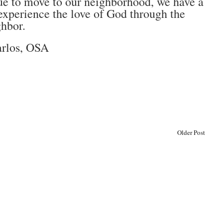
nue to move to our neighborhood, we have a
xperience the love of God through the
ghbor.
arlos, OSA
Older Post