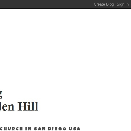
 CHURCH IN SAN DIEGO USA