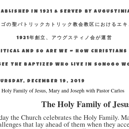
ABLISHED IN 1921 & SERVED BY AUGUSTIN
エゴの聖パトリックカトリック教会教区におけるエキ
1921年創立、アウグスティノ会が運営
ITICAL AND SO ARE WE ~ HOW CHRISTIAN
SEE THE BAPTIZED WHO LIVE IN SONOGO 
URSDAY, DECEMBER 19, 2019
 Holy Family of Jesus, Mary and Joseph with Pastor Carlos
The Holy Family of Jes
day the Church celebrates the Holy Family. Mar
allenges that lay ahead of them when they acc