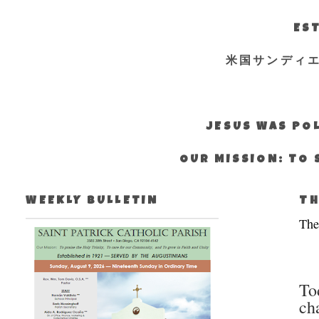
EST
米国サンディ
JESUS WAS POL
OUR MISSION: TO 
WEEKLY BULLETIN
TH
The
To
ch