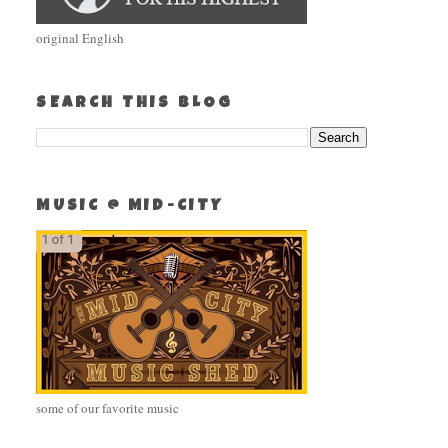
original English
SEARCH THIS BLOG
MUSIC @ MID-CITY
some of our favorite music