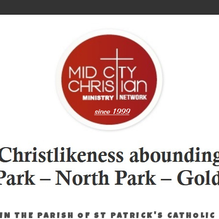
IN THE PARISH OF ST PATRICK'S CATHOLIC