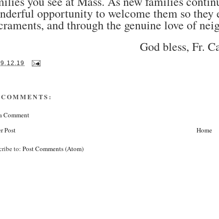
milies you see at Mass. As new families conti
nderful opportunity to welcome them so they e
craments, and through the genuine love of nei
God bless, Fr. C
19.12.19
 COMMENTS:
 a Comment
r Post
Home
cribe to:
Post Comments (Atom)