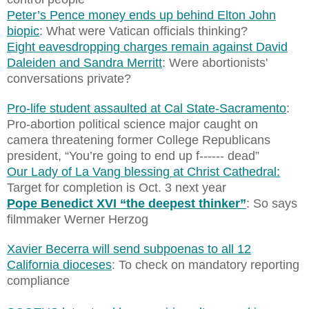
Peter’s Pence money ends up behind Elton John
biopic
: What were Vatican officials thinking?
Eight eavesdropping charges remain against David
Daleiden and Sandra Merritt
: Were abortionists'
conversations private?
Pro-life student assaulted at Cal State-Sacramento
:
Pro-abortion political science major caught on
camera threatening former College Republicans
president, “You’re going to end up f------ dead”
Our Lady of La Vang blessing at Christ Cathedral:
Target for completion is Oct. 3 next year
Pope Benedict XVI “the deepest thinker”
: So says
filmmaker Werner Herzog
Xavier Becerra will send subpoenas to all 12
California dioceses
: To check on mandatory reporting
compliance