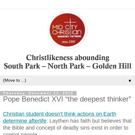
▼
Thursday, December 12, 2019
Pope Benedict XVI “the deepest thinker”
Christian student doesn’t think actions on Earth
determine afterlife
: Laythen has faith but believes that
the Bible and concept of deadly sins exist in order to
control people