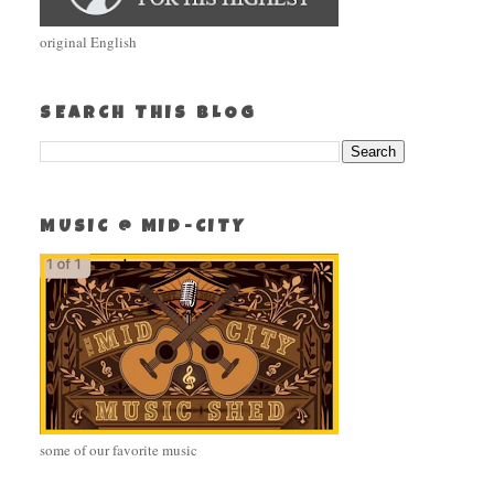
original English
SEARCH THIS BLOG
MUSIC @ MID-CITY
some of our favorite music