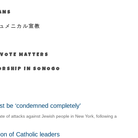
IANS
ュメニカル宣教
S VOTE MATTERS
WORSHIP IN SONOGO
must be ‘condemned completely’
 of attacks against Jewish people in New York, following a
on of Catholic leaders