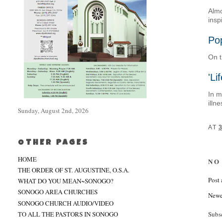
Almo
insp
Pop
On t
'Li
In m
illn
Sunday, August 2nd, 2026
AT
OTHER PAGES
HOME
NO
THE ORDER OF ST. AUGUSTINE, O.S.A.
Post
WHAT DO YOU MEAN~SONOGO?
SONOGO AREA CHURCHES
Newe
SONOGO CHURCH AUDIO/VIDEO
TO ALL THE PASTORS IN SONOGO
Subs