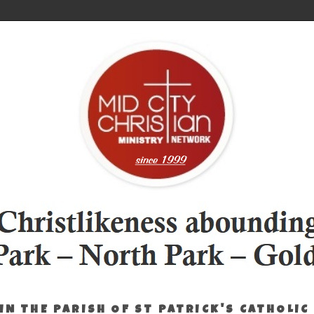
IN THE PARISH OF ST PATRICK'S CATHOLIC