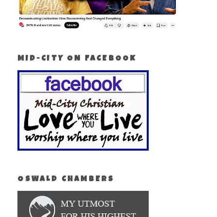
MID-CITY ON FACEBOOK
OSWALD CHAMBERS