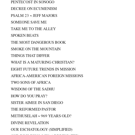
PENTECOST IN SONOGO
DECREE ON ECUMENISM
PSALM 23 ~ JEFF MAJORS
SOMEONE SAVE ME
TAKE ME TO THE ALLEY
SPOKEN BEATS
THE MOST DANGEROUS BOOK
SMOKE ON THE MOUNTAIN
THINGS THAT DIFFER
WHAT IS A MATURING CHRISTIAN?
EIGHT FUTURE TRENDS IN MISSION
AFRICA-AMERICAN FOREIGN MISSIONS
TWO SONS OF AFRICA
WISDOM OF THE SADHU
HOW DO YOU PRAY?
SISTER AIMEE IN SAN DIEGO
THE REFORMED PASTOR
METHUSELAH ~ 969 YEARS OLD?
DIVINE REVELATION
OUR ESCHATOLOGY (SIMPLIFIED)