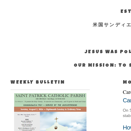
EST
米国サンディ
JESUS WAS POL
OUR MISSION: TO 
WEEKLY BULLETIN
MO
Car
Car
On S
stab
Ho