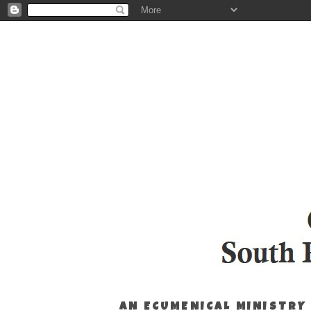
AN ECUMENICAL MINISTRY 