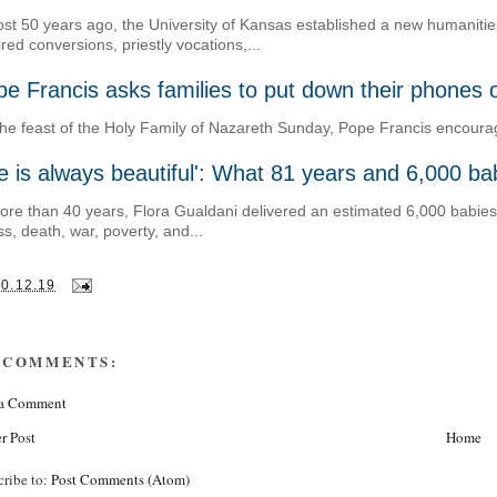
st 50 years ago, the University of Kansas established a new humanities 
ired conversions, priestly vocations,...
e Francis asks families to put down their phones 
he feast of the Holy Family of Nazareth Sunday, Pope Francis encouraged
fe is always beautiful': What 81 years and 6,000 b
ore than 40 years, Flora Gualdani delivered an estimated 6,000 babies, 
ess, death, war, poverty, and...
30.12.19
 COMMENTS:
 a Comment
r Post
Home
cribe to:
Post Comments (Atom)