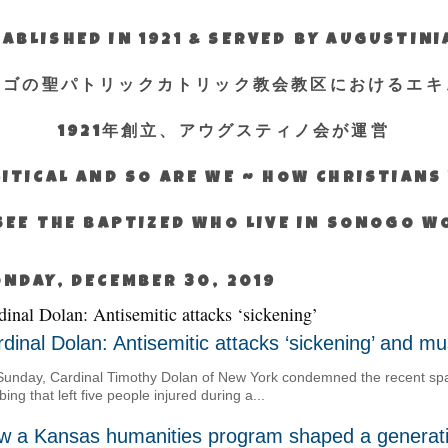
ABLISHED IN 1921 & SERVED BY AUGUSTIN
エゴの聖パトリックカトリック教会教区におけるエキ
1921年創立、アウグスティノ会が運営
ITICAL AND SO ARE WE ~ HOW CHRISTIAN
SEE THE BAPTIZED WHO LIVE IN SONOGO 
NDAY, DECEMBER 30, 2019
dinal Dolan: Antisemitic attacks ‘sickening’
dinal Dolan: Antisemitic attacks ‘sickening’ and 
unday, Cardinal Timothy Dolan of New York condemned the recent spate
bing that left five people injured during a...
w a Kansas humanities program shaped a generati