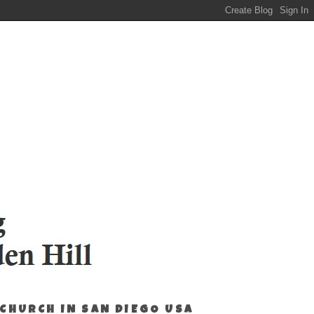
 CHURCH IN SAN DIEGO USA