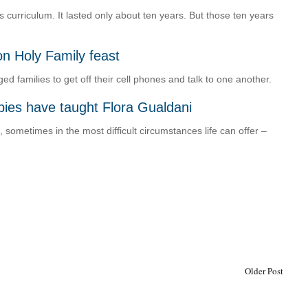
curriculum. It lasted only about ten years. But those ten years
on Holy Family feast
 families to get off their cell phones and talk to one another.
abies have taught Flora Gualdani
sometimes in the most difficult circumstances life can offer –
Older Post