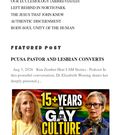
OUR ECCLESIOLOGY (ABBREVIATED)
LEFT BEHIND IN NORTH PARK
THE JESUS THAT JOHN KNEW
AUTHENTIC DISCERNMENT
BODY-SOUL UNITY OF THE HUMAN
FEATURED POST
PCUSA PASTOR AND LESBIAN CONVERTS
Aug 3, 2026 Kim Zember Here I AM Stories - Podcast In
this powerful conversation, Dr. Elizabeth Woning shares her
deeply personal j...