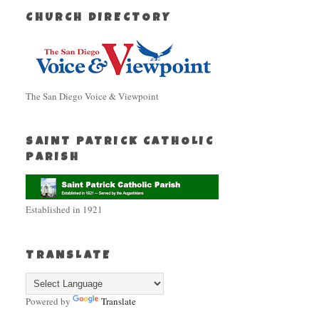
CHURCH DIRECTORY
The San Diego Voice & Viewpoint
SAINT PATRICK CATHOLIC
PARISH
Established in 1921
TRANSLATE
Powered by
Translate