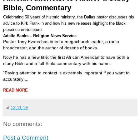
Bible, Commentary
Celebrating 50 years of historic ministry, the Dallas pastor discusses his
advice to Kirk Franklin and how his new releases highlight the black
presence in Scripture.
Adelle Banks – Religion News Service
Pastor Tony Evans has been a megachurch leader, a radio
broadcaster, and the author of dozens of books.
Now he has a new title: the first African American to have both a
study Bible and a full-Bible commentary with his name.
“Paying attention to context is extremely important if you want to
accurately ...
READ MORE
at
13.11.19
No comments:
Post a Comment