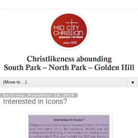
▼
Saturday, November 16, 2019
Interested in Icons?