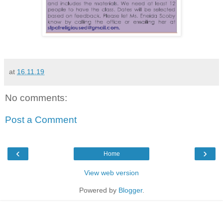
at
16.11.19
No comments:
Post a Comment
‹
›
Home
View web version
Powered by
Blogger
.