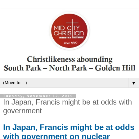
▼
Tuesday, November 12, 2019
In Japan, Francis might be at odds with
government
In Japan, Francis might be at odds
with government on nuclear