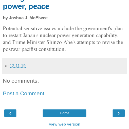
power, peace
by Joshua J. McElwee
Potential sensitive issues include the government's plan
to restart Japan's nuclear power generation capability,
and Prime Minister Shinzo Abe's attempts to revise the
postwar pacifist constitution.
at
12.11.19
No comments:
Post a Comment
‹
›
Home
View web version