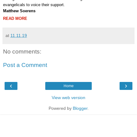
evangelicals to voice their support.
Matthew Soerens
READ MORE
at
11.11.19
No comments:
Post a Comment
‹
›
Home
View web version
Powered by
Blogger
.