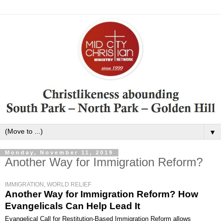
▼
Monday, November 11, 2019
Another Way for Immigration Reform?
IMMIGRATION, WORLD RELIEF
Another Way for Immigration Reform? How
Evangelicals Can Help Lead It
Evangelical Call for Restitution-Based Immigration Reform allows