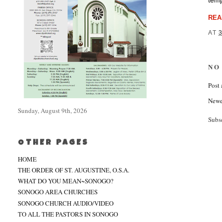
temp
REA
AT
NO
Post
Newe
Sunday, August 9th, 2026
Subs
OTHER PAGES
HOME
THE ORDER OF ST. AUGUSTINE, O.S.A.
WHAT DO YOU MEAN~SONOGO?
SONOGO AREA CHURCHES
SONOGO CHURCH AUDIO/VIDEO
TO ALL THE PASTORS IN SONOGO