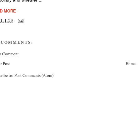
orary and whether ...
D MORE
31.1.19
 COMMENTS:
 a Comment
r Post
Home
cribe to:
Post Comments (Atom)