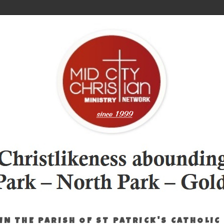
IN THE PARISH OF ST PATRICK'S CATHOLIC