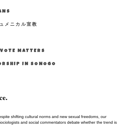
IANS
ュメニカル宣教
S VOTE MATTERS
WORSHIP IN SONOGO
ce.
 Despite shifting cultural norms and new sexual freedoms, our
Sociologists and social commentators debate whether the trend is