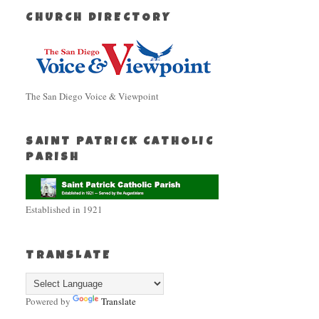
CHURCH DIRECTORY
The San Diego Voice & Viewpoint
SAINT PATRICK CATHOLIC
PARISH
Established in 1921
TRANSLATE
Powered by
Translate