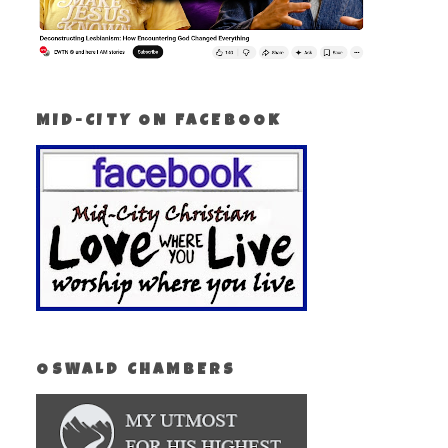
MID-CITY ON FACEBOOK
OSWALD CHAMBERS