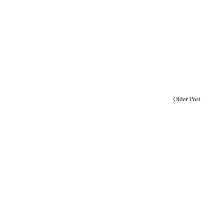
Older Post