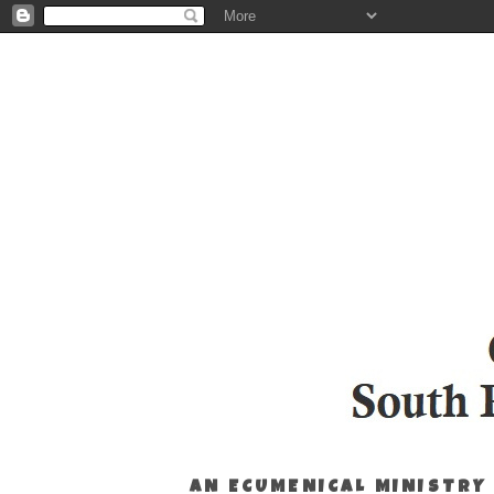
AN ECUMENICAL MINISTRY 