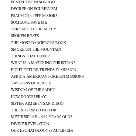
PENTECOST IN SONOGO
DECREE ON ECUMENISM
PSALM 23 ~ JEFF MAJORS
SOMEONE SAVE ME
TAKE ME TO THE ALLEY
SPOKEN BEATS
THE MOST DANGEROUS BOOK
SMOKE ON THE MOUNTAIN
THINGS THAT DIFFER
WHAT IS A MATURING CHRISTIAN?
EIGHT FUTURE TRENDS IN MISSION
AFRICA-AMERICAN FOREIGN MISSIONS
TWO SONS OF AFRICA
WISDOM OF THE SADHU
HOW DO YOU PRAY?
SISTER AIMEE IN SAN DIEGO
THE REFORMED PASTOR
METHUSELAH ~ 969 YEARS OLD?
DIVINE REVELATION
OUR ESCHATOLOGY (SIMPLIFIED)