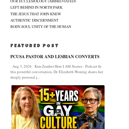
OUR ECCLESIOLOGY (ABBREVIATED)
LEFT BEHIND IN NORTH PARK
THE JESUS THAT JOHN KNEW
AUTHENTIC DISCERNMENT
BODY-SOUL UNITY OF THE HUMAN
FEATURED POST
PCUSA PASTOR AND LESBIAN CONVERTS
Aug 3, 2026 Kim Zember Here I AM Stories - Podcast In
this powerful conversation, Dr. Elizabeth Woning shares her
deeply personal j...