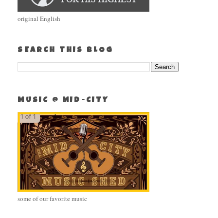
original English
SEARCH THIS BLOG
MUSIC @ MID-CITY
some of our favorite music