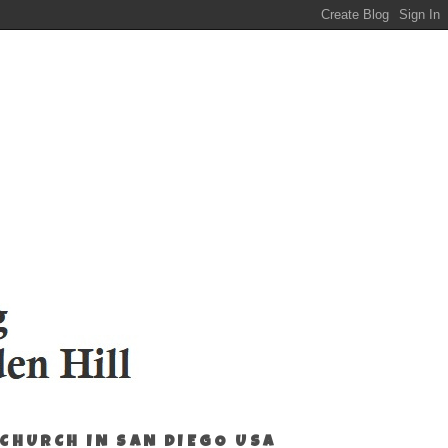
 CHURCH IN SAN DIEGO USA