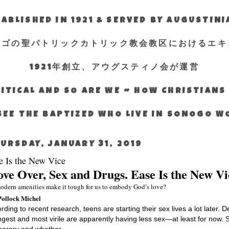
ABLISHED IN 1921 & SERVED BY AUGUSTIN
エゴの聖パトリックカトリック教会教区におけるエキ
1921年創立、アウグスティノ会が運営
ITICAL AND SO ARE WE ~ HOW CHRISTIAN
SEE THE BAPTIZED WHO LIVE IN SONOGO 
URSDAY, JANUARY 31, 2019
e Is the New Vice
ve Over, Sex and Drugs. Ease Is the New Vi
odern amenities make it tough for us to embody God’s love?
Pollock Michel
rding to recent research, teens are starting their sex lives a lot later.
gest and most virile are apparently having less sex—at least for now. 