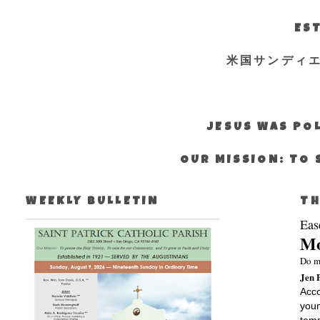
EST
米国サンディ
JESUS WAS POL
OUR MISSION: TO 
WEEKLY BULLETIN
TH
Eas
Mo
Do m
Jen 
Acco
youn