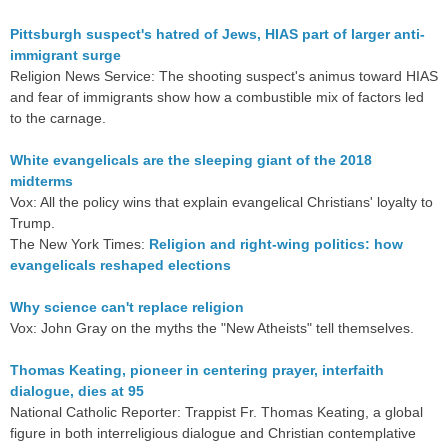
Pittsburgh suspect's hatred of Jews, HIAS part of larger anti-
immigrant surge
Religion News Service: The shooting suspect's animus toward HIAS
and fear of immigrants show how a combustible mix of factors led
to the carnage.
White evangelicals are the sleeping giant of the 2018
midterms
Vox: All the policy wins that explain evangelical Christians' loyalty to
Trump.
The New York Times:
Religion and right-wing politics: how
evangelicals reshaped elections
Why science can't replace religion
Vox: John Gray on the myths the "New Atheists" tell themselves.
Thomas Keating, pioneer in centering prayer, interfaith
dialogue, dies at 95
National Catholic Reporter: Trappist Fr. Thomas Keating, a global
figure in both interreligious dialogue and Christian contemplative