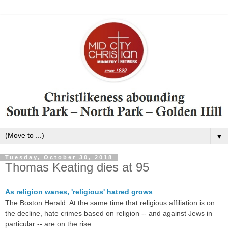
▼
Tuesday, October 30, 2018
Thomas Keating dies at 95
As religion wanes, 'religious' hatred grows
The Boston Herald: At the same time that religious affiliation is on
the decline, hate crimes based on religion -- and against Jews in
particular -- are on the rise.