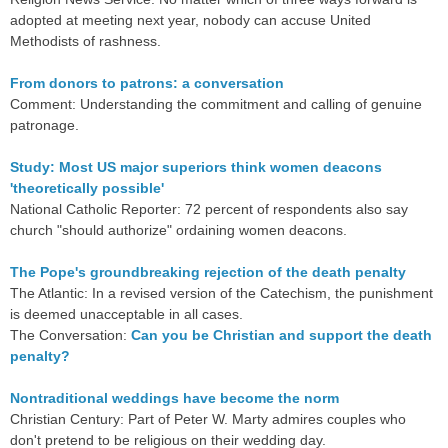
adopted at meeting next year, nobody can accuse United
Methodists of rashness.
From donors to patrons: a conversation
Comment: Understanding the commitment and calling of genuine
patronage.
Study: Most US major superiors think women deacons
'theoretically possible'
National Catholic Reporter: 72 percent of respondents also say
church "should authorize" ordaining women deacons.
The Pope's groundbreaking rejection of the death penalty
The Atlantic: In a revised version of the Catechism, the punishment
is deemed unacceptable in all cases.
The Conversation:
Can you be Christian and support the death
penalty?
Nontraditional weddings have become the norm
Christian Century: Part of Peter W. Marty admires couples who
don't pretend to be religious on their wedding day.