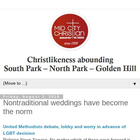
▼
Friday, August 3, 2018
Nontraditional weddings have become
the norm
United Methodists debate, lobby and worry in advance of
LGBT decision
Religion News Service: No matter which of three ways forward is