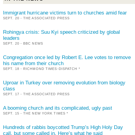
Immigrant hurricane victims turn to churches amid fear
SEPT. 20 - THE ASSOCIATED PRESS
Rohingya crisis: Suu Kyi speech criticized by global
leaders
SEPT. 20 - BBC NEWS
Congregation once led by Robert E. Lee votes to remove
his name from their church
SEPT. 18 - RICHMOND TIMES-DISPATCH *
Uproar in Turkey over removing evolution from biology
class
SEPT. 17 - THE ASSOCIATED PRESS
A booming church and its complicated, ugly past
SEPT. 15 - THE NEW YORK TIMES *
Hundreds of rabbis boycotted Trump’s High Holy Day
call, but some called in. Here’s what he said