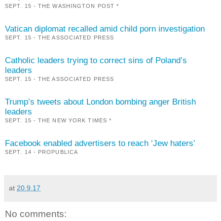
SEPT. 15 - THE WASHINGTON POST *
Vatican diplomat recalled amid child porn investigation
SEPT. 15 - THE ASSOCIATED PRESS
Catholic leaders trying to correct sins of Poland’s
leaders
SEPT. 15 - THE ASSOCIATED PRESS
Trump’s tweets about London bombing anger British
leaders
SEPT. 15 - THE NEW YORK TIMES *
Facebook enabled advertisers to reach ‘Jew haters’
SEPT. 14 - PROPUBLICA
at
20.9.17
No comments: