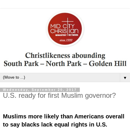
▼
Wednesday, September 20, 2017
U.S. ready for first Muslim governor?
Muslims more likely than Americans overall
to say blacks lack equal rights in U.S.