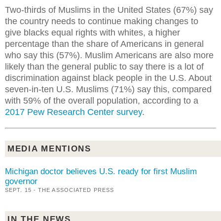
Two-thirds of Muslims in the United States (67%) say
the country needs to continue making changes to
give blacks equal rights with whites, a higher
percentage than the share of Americans in general
who say this (57%). Muslim Americans are also more
likely than the general public to say there is a lot of
discrimination against black people in the U.S. About
seven-in-ten U.S. Muslims (71%) say this, compared
with 59% of the overall population, according to a
2017 Pew Research Center survey
.
MEDIA MENTIONS
Michigan doctor believes U.S. ready for first Muslim
governor
SEPT. 15 - THE ASSOCIATED PRESS
IN THE NEWS