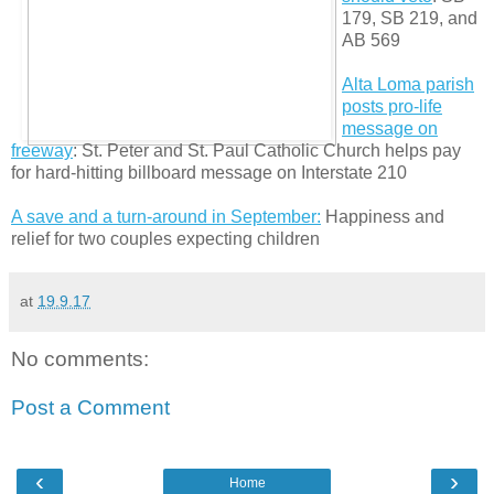
179, SB 219, and
AB 569
Alta Loma parish
posts pro-life
message on
freeway
: St. Peter and St. Paul Catholic Church helps pay
for hard-hitting billboard message on Interstate 210
A save and a turn-around in September:
Happiness and
relief for two couples expecting children
at
19.9.17
No comments:
Post a Comment
‹
›
Home