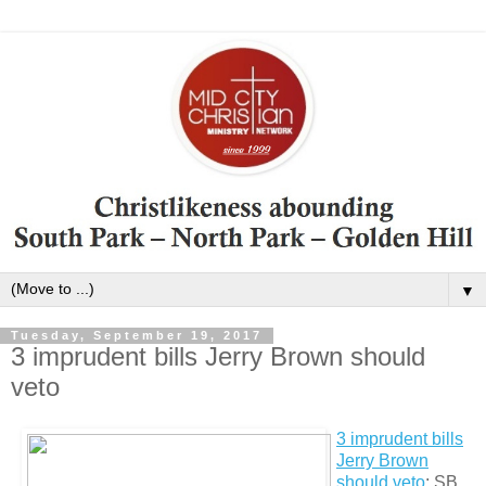
▼
Tuesday, September 19, 2017
3 imprudent bills Jerry Brown should
veto
3 imprudent bills
Jerry Brown
should veto
: SB