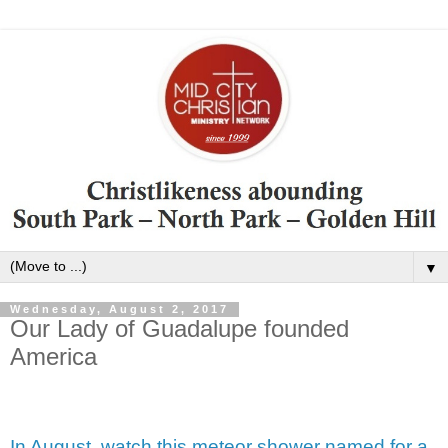
▼
Wednesday, August 2, 2017
Our Lady of Guadalupe founded
America
In August, watch this meteor shower named for a