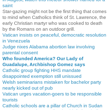
saint
Star-gazing might not be the first thing that comes
to mind when Catholics think of St. Lawrence, the
early Christian martyr who was cooked to death
by the Romans on an outdoor grill.
Vatican insists on peaceful, democratic resolution
in Venezuela
Judge nixes Alabama abortion law involving
parental consent
Who founded America? Our Lady of
Guadalupe, Archbishop Gomez says
Catholic group fighting HHS mandate
disappointed exemption still unissued
Welsh seminarians mistaken for bachelor party
nearly kicked out of pub
Vatican urges vacation-goers to be responsible
tourists
Catholic schools are a pillar of Church in Sudan