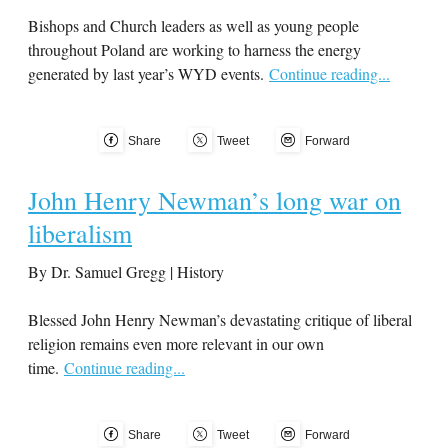
Bishops and Church leaders as well as young people
throughout Poland are working to harness the energy
generated by last year’s WYD events.
Continue reading...
Share
Tweet
Forward
John Henry Newman’s long war on
liberalism
By Dr. Samuel Gregg | History
Blessed John Henry Newman’s devastating critique of liberal
religion remains even more relevant in our own
time.
Continue reading...
Share
Tweet
Forward