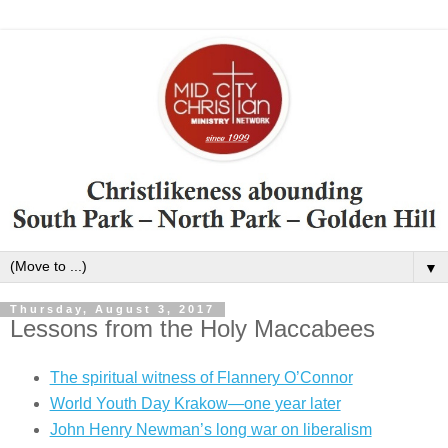
▼
Thursday, August 3, 2017
Lessons from the Holy Maccabees
The spiritual witness of Flannery O’Connor
World Youth Day Krakow—one year later
John Henry Newman’s long war on liberalism