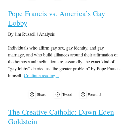
Pope Francis vs. America’s Gay
Lobby
By Jim Russell | Analysis
Individuals who affirm gay sex, gay identity, and gay
marriage, and who build alliances around their affirmation of
the homosexual inclination are, assuredly, the exact kind of
“gay lobby” decried as “the greater problem” by Pope Francis
himself.
Continue reading...
Share
Tweet
Forward
The Creative Catholic: Dawn Eden
Goldstein