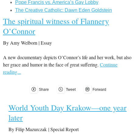
Pope Francis vs. America’s Gay Lobby
The Creative Catholic: Dawn Eden Goldstein
The spiritual witness of Flannery
O’Connor
By Amy Welborn | Essay
A new documentary depicts O’Connor’s life and her work, but also
her grace and humor in the face of great suffering.
Continue
reading...
Share
Tweet
Forward
World Youth Day Krakow—one year
later
By Filip Mazurczak | Special Report