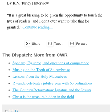
By K.V. Turley | Interview
“It is a great blessing to be given the opportunity to touch the
lives of readers, and I don’t ever want to take that for
granted.”
Continue reading...
Share
Tweet
Forward
The Dispatch: More from CWR
Spadaro, Figueroa, and questions of competence
Musing on the Teeth of St. Ambrose
Lessons from the Holy Maccabees
Rwanda celebrates jubilee year with 63 ordinations
The Counter-Reformation: Ignatius and the Jesuits
Christ is the treasure hidden in the field
at
3.8.17