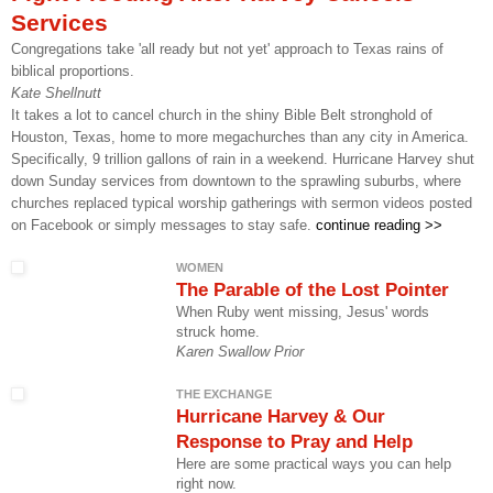
Services
Congregations take 'all ready but not yet' approach to Texas rains of
biblical proportions.
Kate Shellnutt
It takes a lot to cancel church in the shiny Bible Belt stronghold of
Houston, Texas, home to more megachurches than any city in America.
Specifically, 9 trillion gallons of rain in a weekend. Hurricane Harvey shut
down Sunday services from downtown to the sprawling suburbs, where
churches replaced typical worship gatherings with sermon videos posted
on Facebook or simply messages to stay safe.
continue reading >>
WOMEN
The Parable of the Lost Pointer
When Ruby went missing, Jesus' words
struck home.
Karen Swallow Prior
THE EXCHANGE
Hurricane Harvey & Our
Response to Pray and Help
Here are some practical ways you can help
right now.