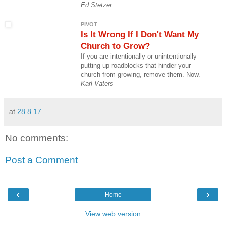
Ed Stetzer
PIVOT
Is It Wrong If I Don't Want My
Church to Grow?
If you are intentionally or unintentionally
putting up roadblocks that hinder your
church from growing, remove them. Now.
Karl Vaters
at
28.8.17
No comments:
Post a Comment
‹
›
Home
View web version