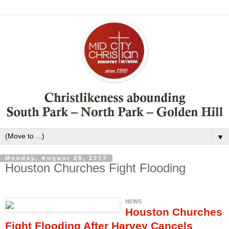
▼
Monday, August 28, 2017
Houston Churches Fight Flooding
NEWS
Houston Churches
Fight Flooding After Harvey Cancels