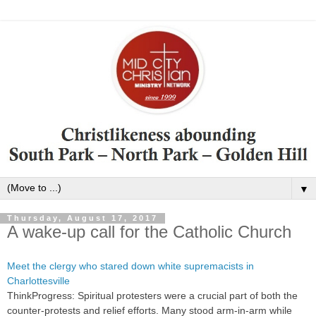
▼
Thursday, August 17, 2017
A wake-up call for the Catholic Church
Meet the clergy who stared down white supremacists in
Charlottesville
ThinkProgress: Spiritual protesters were a crucial part of both the
counter-protests and relief efforts. Many stood arm-in-arm while