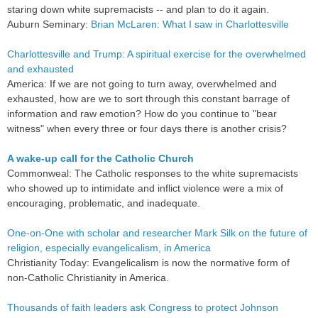
staring down white supremacists -- and plan to do it again.
Auburn Seminary:
Brian McLaren: What I saw in Charlottesville
Charlottesville and Trump: A spiritual exercise for the overwhelmed
and exhausted
America: If we are not going to turn away, overwhelmed and
exhausted, how are we to sort through this constant barrage of
information and raw emotion? How do you continue to "bear
witness" when every three or four days there is another crisis?
A wake-up call for the Catholic Church
Commonweal: The Catholic responses to the white supremacists
who showed up to intimidate and inflict violence were a mix of
encouraging, problematic, and inadequate.
One-on-One with scholar and researcher Mark Silk on the future of
religion, especially evangelicalism, in America
Christianity Today: Evangelicalism is now the normative form of
non-Catholic Christianity in America.
Thousands of faith leaders ask Congress to protect Johnson