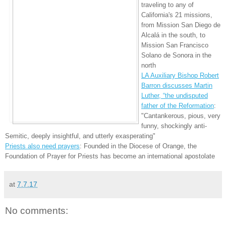
traveling to any of
California's 21 missions,
from Mission San Diego de
Alcalá in the south, to
Mission San Francisco
Solano de Sonora in the
north
LA Auxiliary Bishop Robert
Barron discusses Martin
Luther, “the undisputed
father of the Reformation
:
"Cantankerous, pious, very
funny, shockingly anti-
Semitic, deeply insightful, and utterly exasperating"
Priests also need prayers
: Founded in the Diocese of Orange, the
Foundation of Prayer for Priests has become an international apostolate
at
7.7.17
No comments: