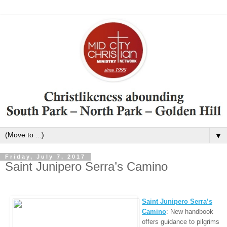
▼
Friday, July 7, 2017
Saint Junipero Serra’s Camino
Saint Junipero Serra’s
Camino
: New handbook
offers guidance to pilgrims