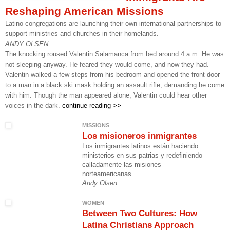
Reshaping American Missions
Latino congregations are launching their own international partnerships to
support ministries and churches in their homelands.
ANDY OLSEN
The knocking roused Valentin Salamanca from bed around 4 a.m. He was
not sleeping anyway. He feared they would come, and now they had.
Valentin walked a few steps from his bedroom and opened the front door
to a man in a black ski mask holding an assault rifle, demanding he come
with him. Though the man appeared alone, Valentin could hear other
voices in the dark.
continue reading >>
MISSIONS
Los misioneros inmigrantes
Los inmigrantes latinos están haciendo
ministerios en sus patrias y redefiniendo
calladamente las misiones
norteamericanas.
Andy Olsen
WOMEN
Between Two Cultures: How
Latina Christians Approach