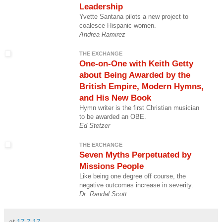
Leadership
Yvette Santana pilots a new project to
coalesce Hispanic women.
Andrea Ramirez
THE EXCHANGE
One-on-One with Keith Getty
about Being Awarded by the
British Empire, Modern Hymns,
and His New Book
Hymn writer is the first Christian musician
to be awarded an OBE.
Ed Stetzer
THE EXCHANGE
Seven Myths Perpetuated by
Missions People
Like being one degree off course, the
negative outcomes increase in severity.
Dr. Randal Scott
at
17.7.17