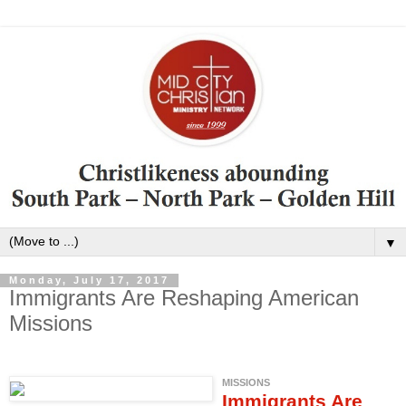
▼
Monday, July 17, 2017
Immigrants Are Reshaping American
Missions
MISSIONS
Immigrants Are