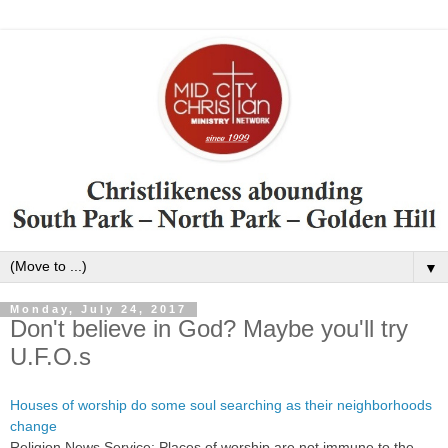
▼
Monday, July 24, 2017
Don't believe in God? Maybe you'll try
U.F.O.s
Houses of worship do some soul searching as their neighborhoods
change
Religion News Service: Places of worship are not immune to the