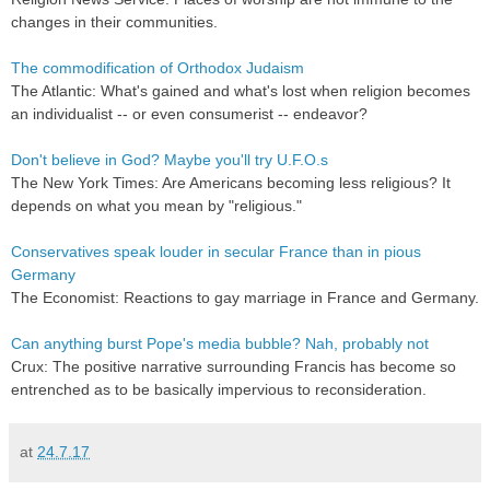
changes in their communities.
The commodification of Orthodox Judaism
The Atlantic: What's gained and what's lost when religion becomes
an individualist -- or even consumerist -- endeavor?
Don't believe in God? Maybe you'll try U.F.O.s
The New York Times: Are Americans becoming less religious? It
depends on what you mean by "religious."
Conservatives speak louder in secular France than in pious
Germany
The Economist: Reactions to gay marriage in France and Germany.
Can anything burst Pope's media bubble? Nah, probably not
Crux: The positive narrative surrounding Francis has become so
entrenched as to be basically impervious to reconsideration.
at
24.7.17