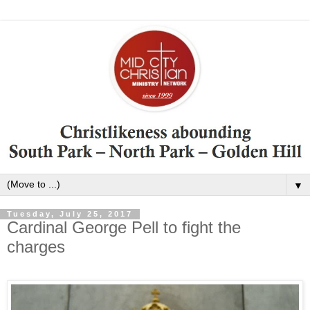
▼
Tuesday, July 25, 2017
Cardinal George Pell to fight the
charges