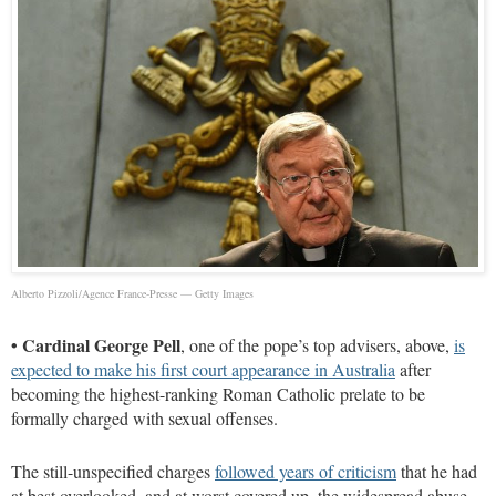
Alberto Pizzoli/Agence France-Presse — Getty Images
•
Cardinal George Pell
, one of the pope’s top advisers, above,
is
expected to make his first court appearance in Australia
after
becoming the highest-ranking Roman Catholic prelate to be
formally charged with sexual offenses.
The still-unspecified charges
followed years of criticism
that he had
at best overlooked, and at worst covered up, the widespread abuse