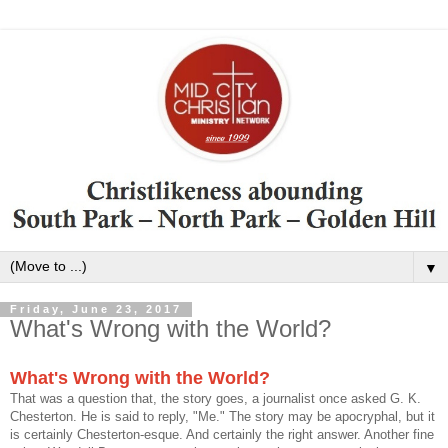
▼
Friday, June 23, 2017
What's Wrong with the World?
What's Wrong with the World?
That was a question that, the story goes, a journalist once asked G. K.
Chesterton. He is said to reply, "Me." The story may be apocryphal, but it
is certainly Chesterton-esque. And certainly the right answer. Another fine