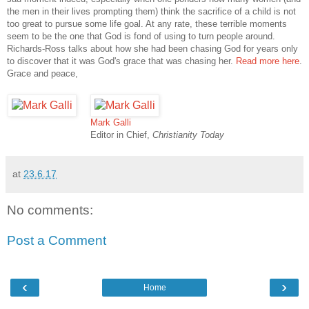
the men in their lives prompting them) think the sacrifice of a child is not
too great to pursue some life goal. At any rate, these terrible moments
seem to be the one that God is fond of using to turn people around.
Richards-Ross talks about how she had been chasing God for years only
to discover that it was God's grace that was chasing her.
Read more here
.
Grace and peace,
Mark Galli
Editor in Chief,
Christianity Today
at
23.6.17
No comments:
Post a Comment
‹
›
Home