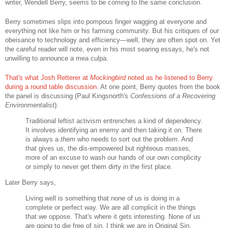
writer, Wendell Berry, seems to be coming to the same conclusion.
Berry sometimes slips into pompous finger wagging at everyone and
everything not like him or his farming community. But his critiques of our
obeisance to technology and efficiency—well, they are often spot on. Yet
the careful reader will note, even in his most searing essays, he's not
unwilling to announce a mea culpa.
That's what Josh Retterer at
Mockingbird
noted as he listened to Berry
during a round table discussion
. At one point, Berry quotes from the book
the panel is discussing (Paul Kingsnorth's
Confessions of a Recovering
Environmentalist
):
Traditional leftist activism entrenches a kind of dependency.
It involves identifying an enemy and then taking it on. There
is always a
them
who needs to sort out the problem. And
that gives us, the dis-empowered but righteous masses,
more of an excuse to wash our hands of our own complicity
or simply to never get them dirty in the first place.
Later Berry says,
Living well is something that none of us is doing in a
complete or perfect way. We are all complicit in the things
that we oppose. That's where it gets interesting. None of us
are going to die free of sin. I think we are in Original Sin,