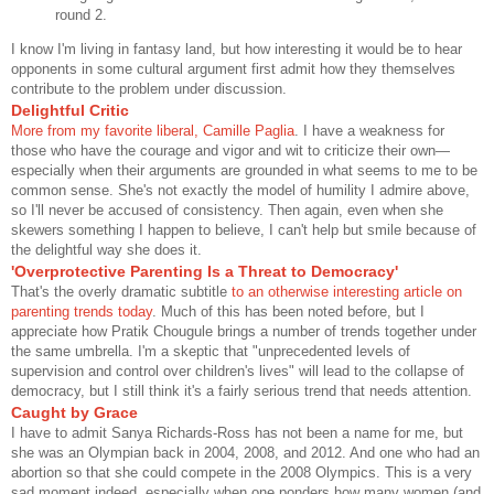
round 2.
I know I'm living in fantasy land, but how interesting it would be to hear
opponents in some cultural argument first admit how they themselves
contribute to the problem under discussion.
Delightful Critic
More from my favorite liberal, Camille Paglia
. I have a weakness for
those who have the courage and vigor and wit to criticize their own—
especially when their arguments are grounded in what seems to me to be
common sense. She's not exactly the model of humility I admire above,
so I'll never be accused of consistency. Then again, even when she
skewers something I happen to believe, I can't help but smile because of
the delightful way she does it.
'Overprotective Parenting Is a Threat to Democracy'
That's the overly dramatic subtitle
to an otherwise interesting article on
parenting trends today
. Much of this has been noted before, but I
appreciate how Pratik Chougule brings a number of trends together under
the same umbrella. I'm a skeptic that "unprecedented levels of
supervision and control over children's lives" will lead to the collapse of
democracy, but I still think it's a fairly serious trend that needs attention.
Caught by Grace
I have to admit Sanya Richards-Ross has not been a name for me, but
she was an Olympian back in 2004, 2008, and 2012. And one who had an
abortion so that she could compete in the 2008 Olympics. This is a very
sad moment indeed, especially when one ponders how many women (and