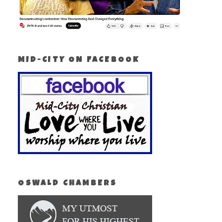
MID-CITY ON FACEBOOK
OSWALD CHAMBERS