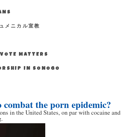
IANS
ュメニカル宣教
S VOTE MATTERS
WORSHIP IN SONOGO
to combat the porn epidemic?
ons in the United States, on par with cocaine and
.