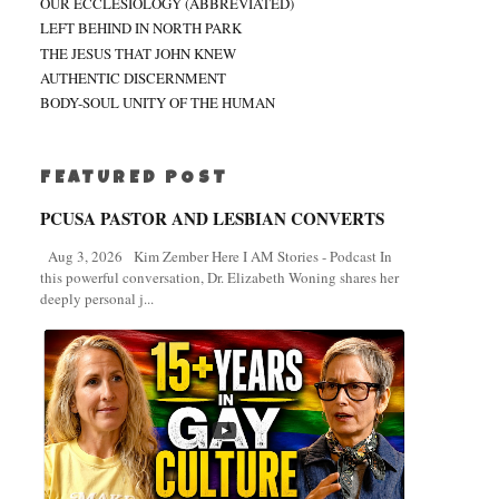
OUR ECCLESIOLOGY (ABBREVIATED)
LEFT BEHIND IN NORTH PARK
THE JESUS THAT JOHN KNEW
AUTHENTIC DISCERNMENT
BODY-SOUL UNITY OF THE HUMAN
FEATURED POST
PCUSA PASTOR AND LESBIAN CONVERTS
Aug 3, 2026 Kim Zember Here I AM Stories - Podcast In
this powerful conversation, Dr. Elizabeth Woning shares her
deeply personal j...