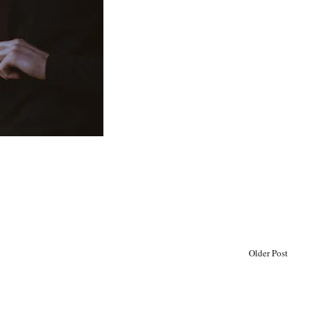
Older Post