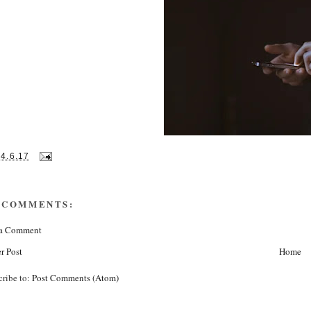
14.6.17
 COMMENTS:
 a Comment
r Post
Home
cribe to:
Post Comments (Atom)