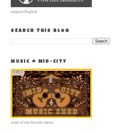
original English
SEARCH THIS BLOG
MUSIC @ MID-CITY
some of our favorite music