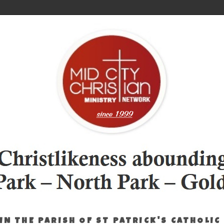
IN THE PARISH OF ST PATRICK'S CATHOLIC