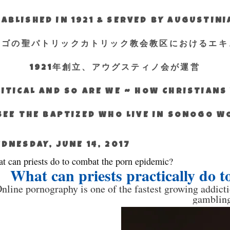
ABLISHED IN 1921 & SERVED BY AUGUSTIN
エゴの聖パトリックカトリック教会教区におけるエキ
1921年創立、アウグスティノ会が運営
ITICAL AND SO ARE WE ~ HOW CHRISTIAN
SEE THE BAPTIZED WHO LIVE IN SONOGO 
DNESDAY, JUNE 14, 2017
t can priests do to combat the porn epidemic?
What can priests practically do 
nline pornography is one of the fastest growing addicti
gambling