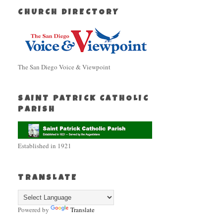
CHURCH DIRECTORY
The San Diego Voice & Viewpoint
SAINT PATRICK CATHOLIC
PARISH
Established in 1921
TRANSLATE
Powered by
Translate