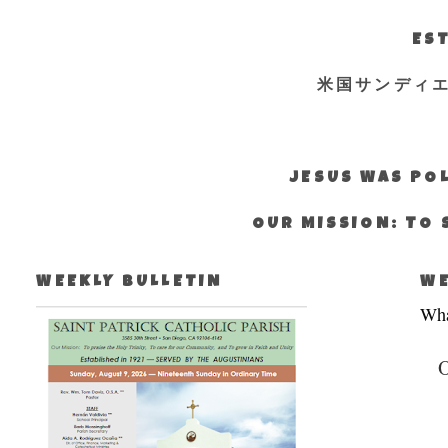
EST
米国サンディ
JESUS WAS POL
OUR MISSION: TO 
WEEKLY BULLETIN
WE
Wha
O