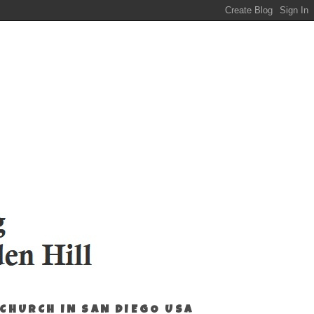
 CHURCH IN SAN DIEGO USA