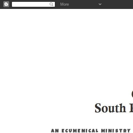
AN ECUMENICAL MINISTRY 