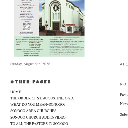
Sunday, August 9th, 2026
AT
OTHER PAGES
NO
HOME
Post
THE ORDER OF ST. AUGUSTINE, O.S.A.
Newe
WHAT DO YOU MEAN~SONOGO?
SONOGO AREA CHURCHES
Subs
SONOGO CHURCH AUDIO/VIDEO
TO ALL THE PASTORS IN SONOGO