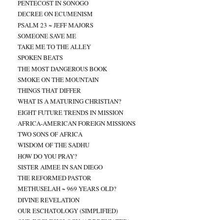
PENTECOST IN SONOGO
DECREE ON ECUMENISM
PSALM 23 ~ JEFF MAJORS
SOMEONE SAVE ME
TAKE ME TO THE ALLEY
SPOKEN BEATS
THE MOST DANGEROUS BOOK
SMOKE ON THE MOUNTAIN
THINGS THAT DIFFER
WHAT IS A MATURING CHRISTIAN?
EIGHT FUTURE TRENDS IN MISSION
AFRICA-AMERICAN FOREIGN MISSIONS
TWO SONS OF AFRICA
WISDOM OF THE SADHU
HOW DO YOU PRAY?
SISTER AIMEE IN SAN DIEGO
THE REFORMED PASTOR
METHUSELAH ~ 969 YEARS OLD?
DIVINE REVELATION
OUR ESCHATOLOGY (SIMPLIFIED)