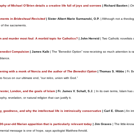
aphy of Michael O’Brien details a creative life full of joys and sorrows
| Richard Bastien
|
On
aments in
Brideshead Revisited
| Sister Albert Marie Surmanski, O.P.
| Although not a theolog
 of the sacraments.
on and murder most foul: A morbid topic for Catholics?
| John Herreid
| Two Catholic novelists 
enedict Compulsion
| James Kalb
| The ”Benedict Option” now receiving so much attention is ra
blance.
ening with a monk of Norcia and the author of
The Benedict Option
| Thomas S. Hibbs
| Fr. B
 to focus on our ultimate end, “our
telos
, union with God.”
ester, London, and the goals of Islam
| Fr. James V. Schall, S.J.
| In its own terms, Islam has
ophy, revelation, or natural religion that can justify it.
y, goodness, and why the intellectual life is intrinsically conservative
| Carl E. Olson
| An in
00-year-old Marian apparition that is particularly relevant today
| Jim Graves
| The little-kn
mental message is one of hope, says apologist Matthew Arnold.