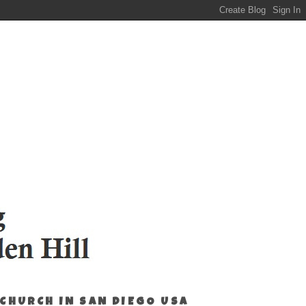
 CHURCH IN SAN DIEGO USA