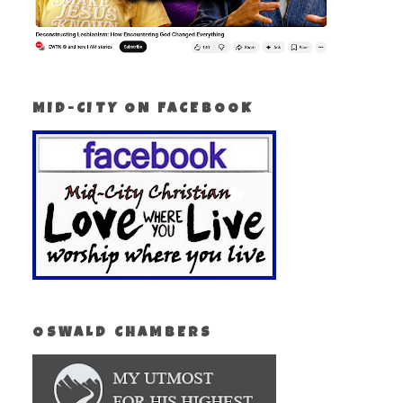
MID-CITY ON FACEBOOK
OSWALD CHAMBERS