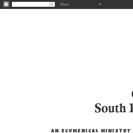
AN ECUMENICAL MINISTRY 