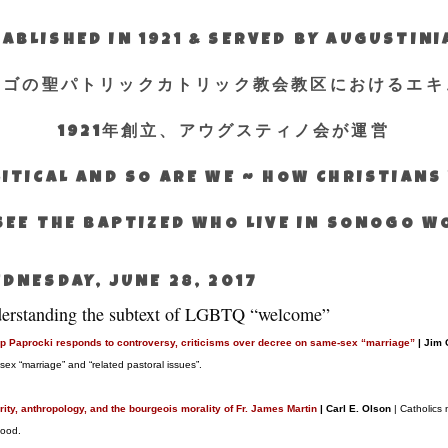
ABLISHED IN 1921 & SERVED BY AUGUSTIN
エゴの聖パトリックカトリック教会教区におけるエキ
1921年創立、アウグスティノ会が運営
ITICAL AND SO ARE WE ~ HOW CHRISTIAN
SEE THE BAPTIZED WHO LIVE IN SONOGO 
DNESDAY, JUNE 28, 2017
erstanding the subtext of LGBTQ “welcome”
p Paprocki responds to controversy, criticisms over decree on same-sex “marriage”
| Jim
sex “marriage” and “related pastoral issues”.
rity, anthropology, and the bourgeois morality of Fr. James Martin
| Carl E. Olson
| Catholics 
hood.