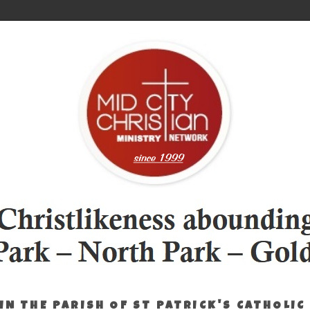
IN THE PARISH OF ST PATRICK'S CATHOLIC