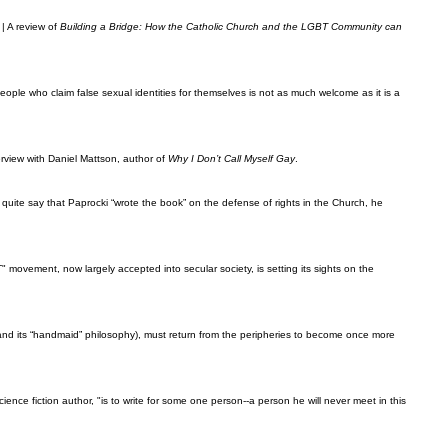
| A review of
Building a Bridge: How the Catholic Church and the LGBT Community can
ople who claim false sexual identities for themselves is not as much welcome as it is a
erview with Daniel Mattson, author of
Why I Don’t Call Myself Gay
.
t quite say that Paprocki “wrote the book” on the defense of rights in the Church, he
 movement, now largely accepted into secular society, is setting its sights on the
and its “handmaid” philosophy), must return from the peripheries to become once more
ience fiction author, "is to write for some one person--a person he will never meet in this