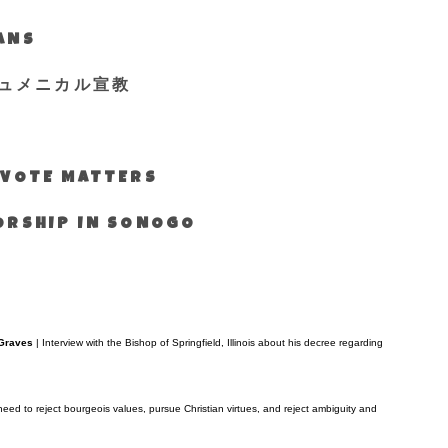
IANS
ュメニカル宣教
S VOTE MATTERS
WORSHIP IN SONOGO
 Graves
| Interview with the Bishop of Springfield, Illinois about his decree regarding
need to reject bourgeois values, pursue Christian virtues, and reject ambiguity and