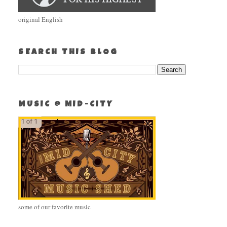
original English
SEARCH THIS BLOG
MUSIC @ MID-CITY
some of our favorite music