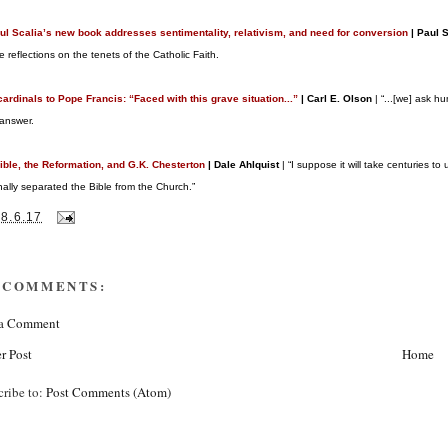
aul Scalia’s new book addresses sentimentality, relativism, and need for conversion
| Paul 
ve reflections on the tenets of the Catholic Faith.
cardinals to Pope Francis: “Faced with this grave situation...”
| Carl E. Olson
| “...[we] ask h
 answer.
ible, the Reformation, and G.K. Chesterton
| Dale Ahlquist
| “I suppose it will take centuries t
onally separated the Bible from the Church.”
28.6.17
 COMMENTS:
 a Comment
r Post
Home
cribe to:
Post Comments (Atom)