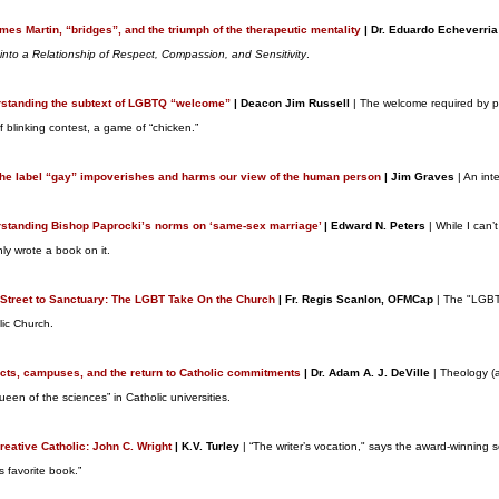
ames Martin, “bridges”, and the triumph of the therapeutic mentality
| Dr. Eduardo Echeverria
 into a Relationship of Respect, Compassion, and Sensitivity
.
standing the subtext of LGBTQ “welcome”
| Deacon Jim Russell
| The welcome required by pe
f blinking contest, a game of “chicken.”
he label “gay” impoverishes and harms our view of the human person
| Jim Graves
| An int
standing Bishop Paprocki’s norms on ‘same-sex marriage’
| Edward N. Peters
| While I can’
nly wrote a book on it.
Street to Sanctuary: The LGBT Take On the Church
| Fr. Regis Scanlon, OFMCap
| The "LGBT"
lic Church.
icts, campuses, and the return to Catholic commitments
| Dr. Adam A. J. DeVille
| Theology (
ueen of the sciences” in Catholic universities.
reative Catholic: John C. Wright
| K.V. Turley
| “The writer’s vocation," says the award-winning sc
his favorite book.”