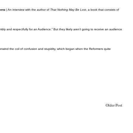
Senz
| An interview with the author of
That Nothing May Be Lost
, a book that consists of
umbly and respectfully for an Audience.” But they likely aren’t going to receive an audience
o unwind the coil of confusion and stupidity, which began when the Reformers quite
Older Post