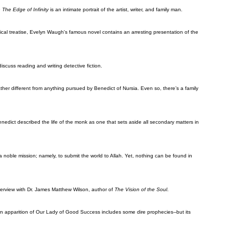
 The Edge of Infinity
is an intimate portrait of the artist, writer, and family man.
ical treatise, Evelyn Waugh's famous novel contains an arresting presentation of the
discuss reading and writing detective fiction.
ther different from anything pursued by Benedict of Nursia. Even so, there’s a family
enedict described the life of the monk as one that sets aside all secondary matters in
 a noble mission; namely, to submit the world to Allah. Yet, nothing can be found in
terview with Dr. James Matthew Wilson, author of
The Vision of the Soul
.
own apparition of Our Lady of Good Success includes some dire prophecies--but its