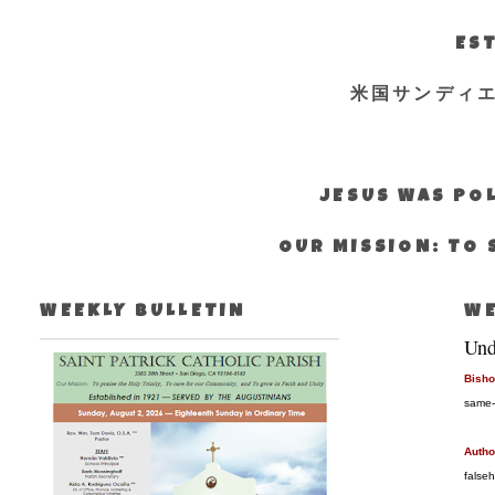
EST
米国サンディ
JESUS WAS POL
OUR MISSION: TO 
WEEKLY BULLETIN
WE
Und
Bisho
same-
Autho
false