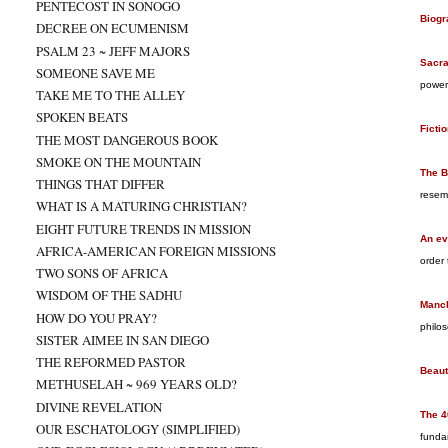
PENTECOST IN SONOGO
Biogr
DECREE ON ECUMENISM
PSALM 23 ~ JEFF MAJORS
Sacr
SOMEONE SAVE ME
power
TAKE ME TO THE ALLEY
SPOKEN BEATS
Ficti
THE MOST DANGEROUS BOOK
SMOKE ON THE MOUNTAIN
The B
THINGS THAT DIFFER
resem
WHAT IS A MATURING CHRISTIAN?
EIGHT FUTURE TRENDS IN MISSION
An ev
AFRICA-AMERICAN FOREIGN MISSIONS
order
TWO SONS OF AFRICA
WISDOM OF THE SADHU
Manch
HOW DO YOU PRAY?
philos
SISTER AIMEE IN SAN DIEGO
THE REFORMED PASTOR
Beaut
METHUSELAH ~ 969 YEARS OLD?
DIVINE REVELATION
The 4
OUR ESCHATOLOGY (SIMPLIFIED)
funda