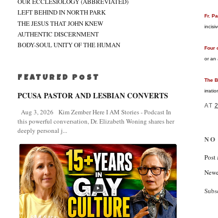
OUR ECCLESIOLOGY (ABBREVIATED)
LEFT BEHIND IN NORTH PARK
Fr. P
THE JESUS THAT JOHN KNEW
incisi
AUTHENTIC DISCERNMENT
BODY-SOUL UNITY OF THE HUMAN
Four 
or an
FEATURED POST
The B
irrati
PCUSA PASTOR AND LESBIAN CONVERTS
AT
Aug 3, 2026 Kim Zember Here I AM Stories - Podcast In
this powerful conversation, Dr. Elizabeth Woning shares her
deeply personal j...
NO
Post
Newe
Subs