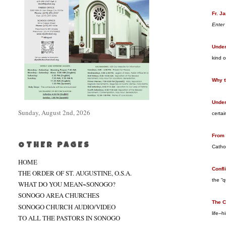
Fr. J
Enter
Under
kind o
Why t
Under
Sunday, August 2nd, 2026
certai
From 
OTHER PAGES
Catho
HOME
Confl
THE ORDER OF ST. AUGUSTINE, O.S.A.
the “q
WHAT DO YOU MEAN~SONOGO?
SONOGO AREA CHURCHES
The C
SONOGO CHURCH AUDIO/VIDEO
life--
TO ALL THE PASTORS IN SONOGO