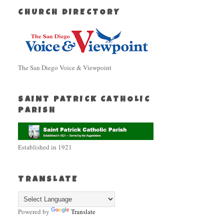
CHURCH DIRECTORY
The San Diego Voice & Viewpoint
SAINT PATRICK CATHOLIC
PARISH
Established in 1921
TRANSLATE
Powered by
Translate