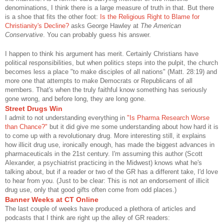
denominations, I think there is a large measure of truth in that. But there
is a shoe that fits the other foot:
Is the Religious Right to Blame for
Christianity's Decline?
asks George Hawley at
The American
Conservative
. You can probably guess his answer.
I happen to think his argument has merit. Certainly Christians have
political responsibilities, but when politics steps into the pulpit, the church
becomes less a place "to make disciples of all nations" (Matt. 28:19) and
more one that attempts to make Democrats or Republicans of all
members. That's when the truly faithful know something has seriously
gone wrong, and before long, they are long gone.
Street Drugs Win
I admit to not understanding everything in
"Is Pharma Research Worse
than Chance?"
but it did give me some understanding about how hard it is
to come up with a revolutionary drug. More interesting still, it explains
how illicit drug use, ironically enough, has made the biggest advances in
pharmaceuticals in the 21st century. I'm assuming this author (Scott
Alexander, a psychiatrist practicing in the Midwest) knows what he's
talking about, but if a reader or two of the GR has a different take, I'd love
to hear from you. (Just to be clear: This is not an endorsement of illicit
drug use, only that good gifts often come from odd places.)
Banner Weeks at CT Online
The last couple of weeks have produced a plethora of articles and
podcasts that I think are right up the alley of GR readers: