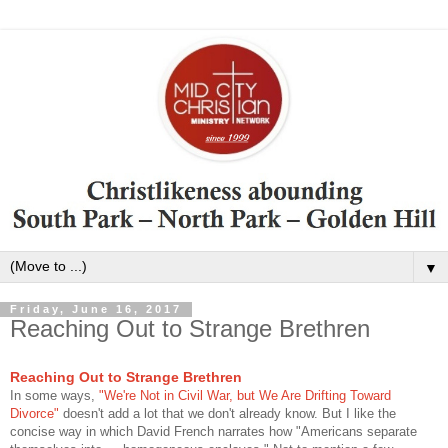
▼
Friday, June 16, 2017
Reaching Out to Strange Brethren
Reaching Out to Strange Brethren
In some ways,
"We're Not in Civil War, but We Are Drifting Toward
Divorce"
doesn't add a lot that we don't already know. But I like the
concise way in which David French narrates how "Americans separate