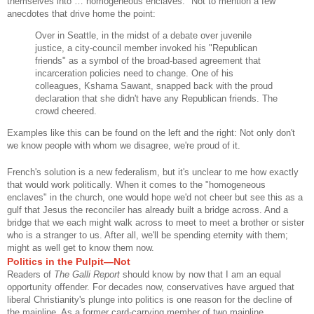
themselves into … homogeneous enclaves." Not to mention a few
anecdotes that drive home the point:
Over in Seattle, in the midst of a debate over juvenile
justice, a city-council member invoked his "Republican
friends" as a symbol of the broad-based agreement that
incarceration policies need to change. One of his
colleagues, Kshama Sawant, snapped back with the proud
declaration that she didn't have any Republican friends. The
crowd cheered.
Examples like this can be found on the left and the right: Not only don't
we know people with whom we disagree, we're proud of it.
French's solution is a new federalism, but it's unclear to me how exactly
that would work politically. When it comes to the "homogeneous
enclaves" in the church, one would hope we'd not cheer but see this as a
gulf that Jesus the reconciler has already built a bridge across. And a
bridge that we each might walk across to meet to meet a brother or sister
who is a stranger to us. After all, we'll be spending eternity with them;
might as well get to know them now.
Politics in the Pulpit—Not
Readers of
The Galli Report
should know by now that I am an equal
opportunity offender. For decades now, conservatives have argued that
liberal Christianity's plunge into politics is one reason for the decline of
the mainline. As a former card-carrying member of two mainline