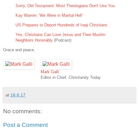
Sorry, Old Testament: Most Theologians Don't Use You
Kay Warren: 'We Were in Marital Hell'
US Prepares to Deport Hundreds of Iraqi Christians
Yes, Christians Can Love Jesus and Their Muslim
Neighbors Honorably
(Podcast)
Grace and peace,
Mark Galli
Editor in Chief,
Christianity Today
at
16.6.17
No comments:
Post a Comment