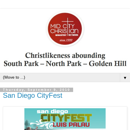
▼
Thursday, September 9, 2010
San Diego CityFest