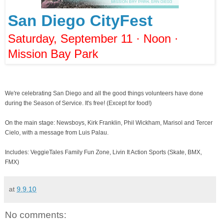
San Diego CityFest
Saturday, September 11 · Noon ·
Mission Bay Park
We're celebrating San Diego and all the good things volunteers have done
during the Season of Service. It's free! (Except for food!)
On the main stage: Newsboys, Kirk Franklin, Phil Wickham, Marisol and Tercer
Cielo, with a message from Luis Palau.
Includes: VeggieTales Family Fun Zone, Livin It Action Sports (Skate, BMX,
FMX)
at
9.9.10
No comments: