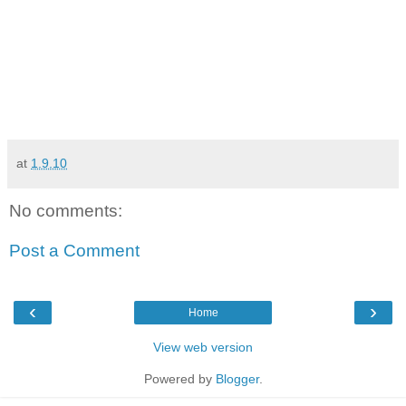
at
1.9.10
No comments:
Post a Comment
‹
›
Home
View web version
Powered by
Blogger
.