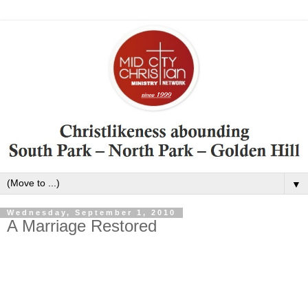
▼
Wednesday, September 1, 2010
A Marriage Restored