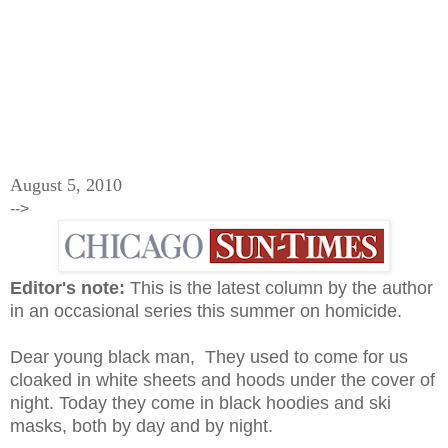
August 5, 2010
-->
Editor's note:
This is the latest column by the author
in an occasional series this summer on homicide.
Dear young black man, They used to come for us
cloaked in white sheets and hoods under the cover of
night. Today they come in black hoodies and ski
masks, both by day and by night.