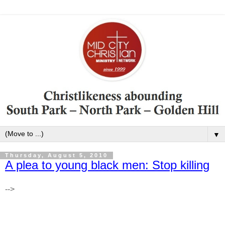
▼
Thursday, August 5, 2010
A plea to young black men: Stop killing
-->