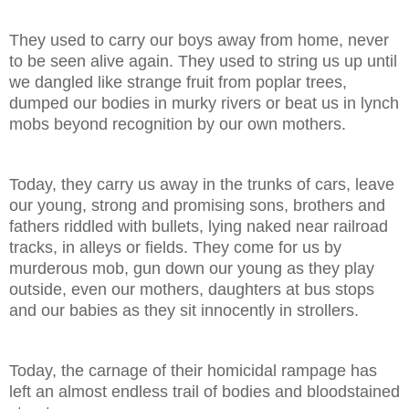
They used to carry our boys away from home, never
to be seen alive again. They used to string us up until
we dangled like strange fruit from poplar trees,
dumped our bodies in murky rivers or beat us in lynch
mobs beyond recognition by our own mothers.
Today, they carry us away in the trunks of cars, leave
our young, strong and promising sons, brothers and
fathers riddled with bullets, lying naked near railroad
tracks, in alleys or fields. They come for us by
murderous mob, gun down our young as they play
outside, even our mothers, daughters at bus stops
and our babies as they sit innocently in strollers.
Today, the carnage of their homicidal rampage has
left an almost endless trail of bodies and bloodstained