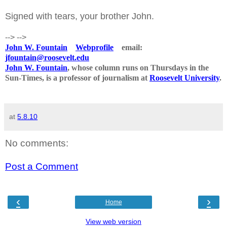
Signed with tears, your brother John.
-->
-->
John W. Fountain
Webprofile
email:
jfountain@roosevelt.edu
John W. Fountain
, whose column runs on Thursdays in the
Sun-Times, is a professor of journalism at
Roosevelt University
.
at
5.8.10
No comments:
Post a Comment
‹
›
Home
View web version