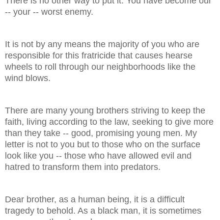
There is no other way to put it: You have become our
-- your -- worst enemy.
It is not by any means the majority of you who are
responsible for this fratricide that causes hearse
wheels to roll through our neighborhoods like the
wind blows.
There are many young brothers striving to keep the
faith, living according to the law, seeking to give more
than they take -- good, promising young men. My
letter is not to you but to those who on the surface
look like you -- those who have allowed evil and
hatred to transform them into predators.
Dear brother, as a human being, it is a difficult
tragedy to behold. As a black man, it is sometimes