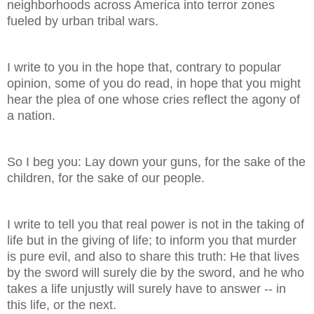
neighborhoods across
America
into terror zones
fueled by urban tribal wars.
I write to you in the hope that, contrary to popular
opinion, some of you do read, in hope that you might
hear the plea of one whose cries reflect the agony of
a nation.
So I beg you: Lay down your guns, for the sake of the
children, for the sake of our people.
I write to tell you that real power is not in the taking of
life but in the giving of life; to inform you that murder
is pure evil, and also to share this truth: He that lives
by the sword will surely die by the sword, and he who
takes a life unjustly will surely have to answer -- in
this life, or the next.