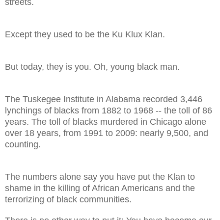
streets.
Except they used to be the Ku Klux Klan.
But today, they is you. Oh, young black man.
The Tuskegee Institute in
Alabama
recorded 3,446
lynchings of blacks from 1882 to 1968 -- the toll of 86
years. The toll of blacks murdered in
Chicago
alone
over 18 years, from 1991 to 2009: nearly 9,500, and
counting.
The numbers alone say you have put the Klan to
shame in the killing of African Americans and the
terrorizing of black communities.