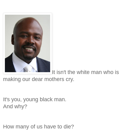
It isn't the white man who is
making our dear mothers cry.
It's you, young black man.
And why?
How many of us have to die?