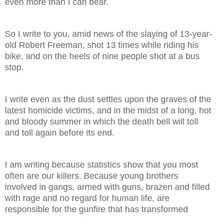
even more than I can bear.
So I write to you, amid news of the slaying of 13-year-
old Robert Freeman, shot 13 times while riding his
bike, and on the heels of nine people shot at a bus
stop.
I write even as the dust settles upon the graves of the
latest homicide victims, and in the midst of a long, hot
and bloody summer in which the death bell will toll
and toll again before its end.
I am writing because statistics show that you most
often are our killers. Because young brothers
involved in gangs, armed with guns, brazen and filled
with rage and no regard for human life, are
responsible for the gunfire that has transformed