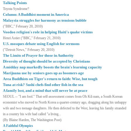
Talking Points
Toyota
Syndrome?
Column: A Buddhist moment in America
Malaysia struggles for harmony as tensions bubble
("BBC," February 20, 2010)
Voodoo religion's role in helping Haiti's quake victims
Henri Astier ("BBC," February 21, 2010)
U.S. mosques debate using English for sermons
("Detroit News," February 20, 2010)
The Limits of Prayer for those in Authority
Diversity of thought should be accepted by Christians
A midday nap markedly boosts the brain's learning capacity
Marijuana use by seniors goes up as boomers age
Area Buddhists on Tiger's return to faith: Wise, but tough
Tuna at risk? Sushi chefs find other fish in the sea
A family lost, and a mind that will never be at peace
SEOUL
-- "I am fool." That self-assessment comes from Oh Kil-nam, a South Korean
economist who moved to
North Korea
a quarter-century ago, dragging along his unhappy
wife and two teenage daughters. He then defected to the West, leaving his family stranded
in a country his wife had called "a living...
(By Blaine Harden, The Washington Post)
A Faithful Olympics