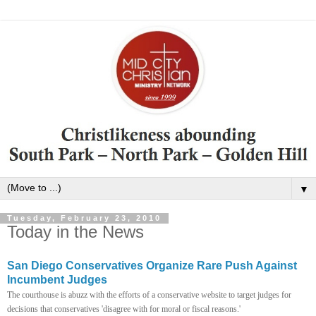
▼
Tuesday, February 23, 2010
Today in the News
San Diego Conservatives Organize Rare Push Against
Incumbent Judges
The courthouse is abuzz with the efforts of a conservative website to target judges for
decisions that conservatives 'disagree with for moral or fiscal reasons.'