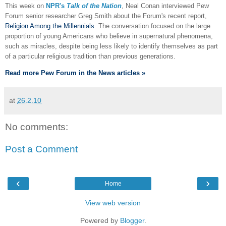
This week on
NPR's
Talk of the Nation
, Neal Conan interviewed Pew
Forum senior researcher Greg Smith about the Forum's recent report,
Religion Among the Millennials
. The conversation focused on the large
proportion of young Americans who believe in supernatural phenomena,
such as miracles, despite being less likely to identify themselves as part
of a particular religious tradition than previous generations.
Read more Pew Forum in the News articles »
at
26.2.10
No comments:
Post a Comment
‹
›
Home
View web version
Powered by
Blogger
.