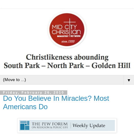
▼
Friday, February 26, 2010
Do You Believe In Miracles? Most
Americans Do