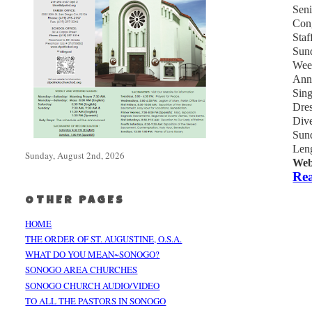
Sen
Cong
Staf
Sund
Week
Ann
Sing
Dres
Dive
Sund
Leng
Sunday, August 2nd, 2026
Web
Rea
OTHER PAGES
HOME
THE ORDER OF ST. AUGUSTINE, O.S.A.
WHAT DO YOU MEAN~SONOGO?
SONOGO AREA CHURCHES
SONOGO CHURCH AUDIO/VIDEO
TO ALL THE PASTORS IN SONOGO