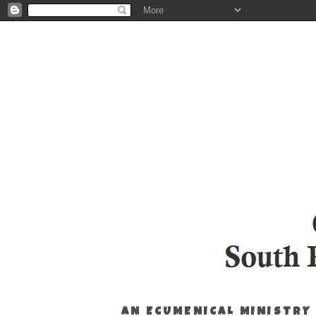
AN ECUMENICAL MINISTRY 