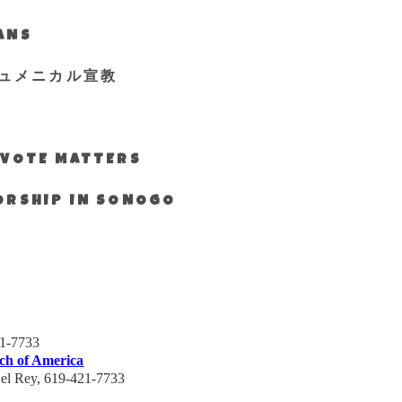
IANS
ュメニカル宣教
S VOTE MATTERS
WORSHIP IN SONOGO
21-7733
ch of America
el
Rey, 619-421-7733