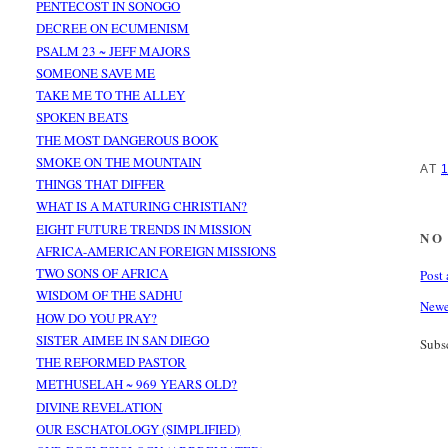
PENTECOST IN SONOGO
DECREE ON ECUMENISM
PSALM 23 ~ JEFF MAJORS
SOMEONE SAVE ME
TAKE ME TO THE ALLEY
SPOKEN BEATS
THE MOST DANGEROUS BOOK
SMOKE ON THE MOUNTAIN
AT
THINGS THAT DIFFER
WHAT IS A MATURING CHRISTIAN?
EIGHT FUTURE TRENDS IN MISSION
NO
AFRICA-AMERICAN FOREIGN MISSIONS
TWO SONS OF AFRICA
Post
WISDOM OF THE SADHU
Newe
HOW DO YOU PRAY?
SISTER AIMEE IN SAN DIEGO
Subs
THE REFORMED PASTOR
METHUSELAH ~ 969 YEARS OLD?
DIVINE REVELATION
OUR ESCHATOLOGY (SIMPLIFIED)