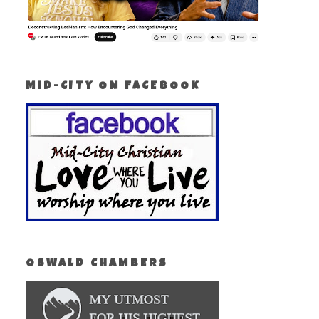
MID-CITY ON FACEBOOK
OSWALD CHAMBERS