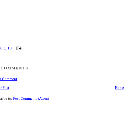
16.1.10
 COMMENTS:
 a Comment
r Post
Home
cribe to:
Post Comments (Atom)