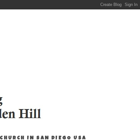
 CHURCH IN SAN DIEGO USA