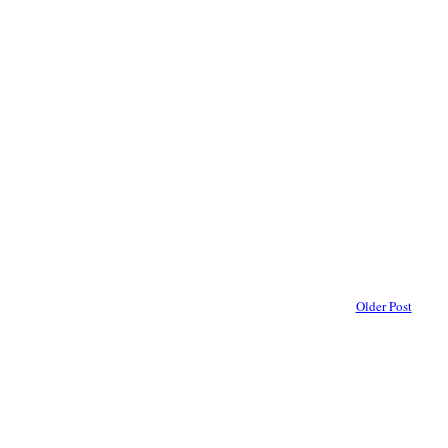
Older Post