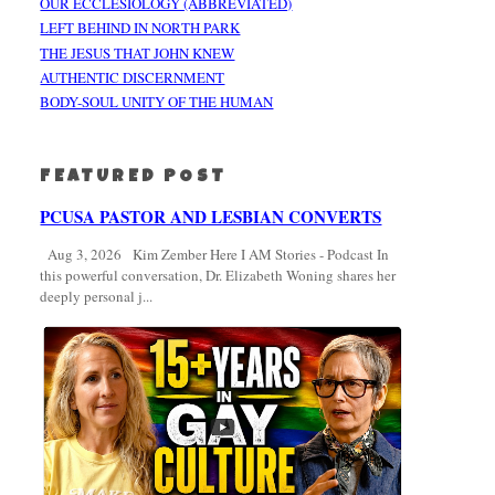
OUR ECCLESIOLOGY (ABBREVIATED)
LEFT BEHIND IN NORTH PARK
THE JESUS THAT JOHN KNEW
AUTHENTIC DISCERNMENT
BODY-SOUL UNITY OF THE HUMAN
FEATURED POST
PCUSA PASTOR AND LESBIAN CONVERTS
Aug 3, 2026 Kim Zember Here I AM Stories - Podcast In
this powerful conversation, Dr. Elizabeth Woning shares her
deeply personal j...