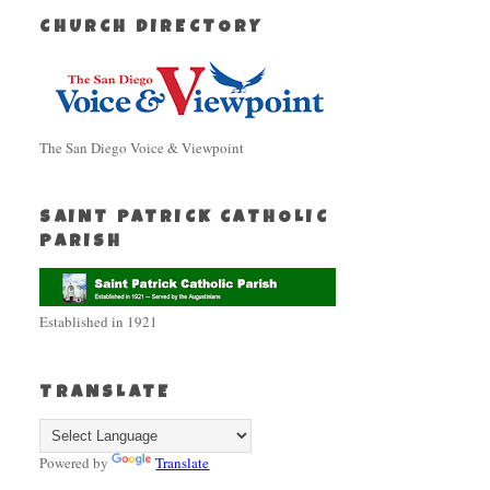
CHURCH DIRECTORY
The San Diego Voice & Viewpoint
SAINT PATRICK CATHOLIC
PARISH
Established in 1921
TRANSLATE
Powered by
Translate