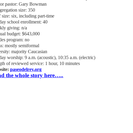
ior pastor: Gary Bowman
regation size: 350
f size: six, including part-time
ay school enrollment: 40
ly giving: n/a
ual budget: $643,000
les program: no
s: mostly semiformal
rsity: majority Caucasian
ay worship: 9 a.m. (acoustic), 10:35 a.m. (electric)
th of reviewed service: 1 hour, 10 minutes
site:
paseodelrey.org
d the whole story here…..