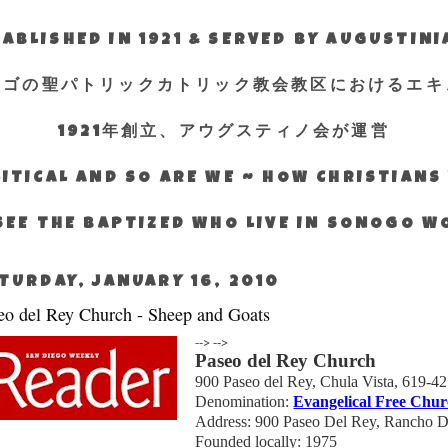
ABLISHED IN 1921 & SERVED BY AUGUSTIN
エゴの聖パトリックカトリック教会教区におけるエキ
1921年創立、アウグスティノ会が運営
ITICAL AND SO ARE WE ~ HOW CHRISTIAN
SEE THE BAPTIZED WHO LIVE IN SONOGO 
TURDAY, JANUARY 16, 2010
eo del Rey Church - Sheep and Goats
-->
-->
Paseo del Rey Church
900 Paseo
del
Rey,
Chula Vista
, 619-4
Denomination:
Evangelical Free Chur
Address: 900
Paseo
Del
Rey,
Rancho
D
Founded locally: 1975