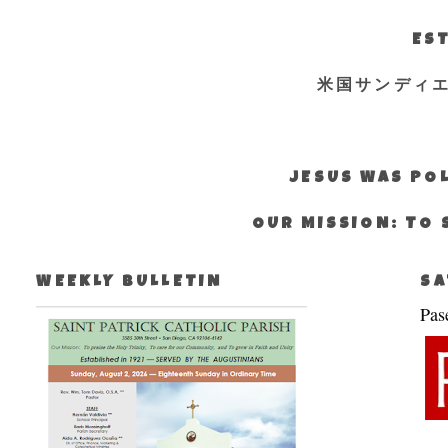
EST
米国サンディ
JESUS WAS POL
OUR MISSION: TO 
WEEKLY BULLETIN
SA
Pas