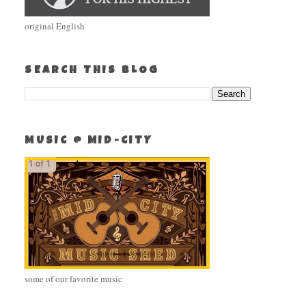
original English
SEARCH THIS BLOG
MUSIC @ MID-CITY
some of our favorite music