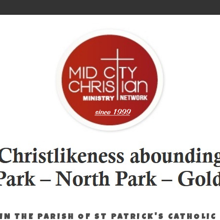
IN THE PARISH OF ST PATRICK'S CATHOLIC